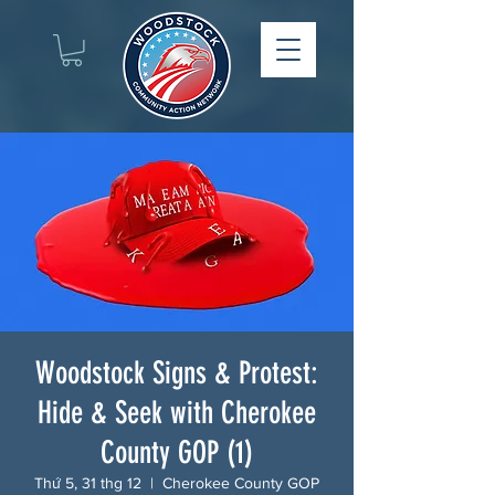
Woodstock Signs & Protest:
Hide & Seek with Cherokee
County GOP (1)
Thứ 5, 31 thg 12
  |  
Cherokee County GOP