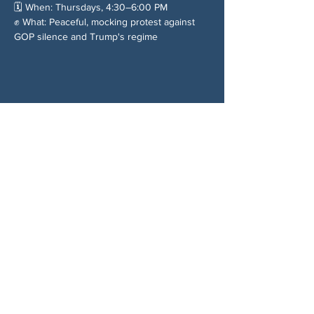
🗓️ When: Thursdays, 4:30–6:00 PM
✊ What: Peaceful, mocking protest against 
GOP silence and Trump's regime
Chia sẻ sự kiện của bạn
VỀ CHÚNG TÔI
Woodstock CAN là một tổ chức tự trị phi
đảng phái, do các tình nguyện viên lãnh đạo,
phục vụ Woodstock, GA và các khu vực lân
cận. Chúng tôi tin rằng nền dân chủ của
chúng ta hoạt động tốt nhất khi tất cả mọi
người cùng tham gia. Bằng cách hợp tác