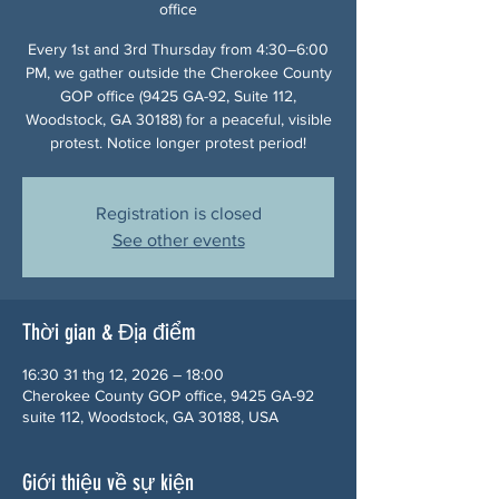
office
Every 1st and 3rd Thursday from 4:30–6:00
PM, we gather outside the Cherokee County
GOP office (9425 GA-92, Suite 112,
Woodstock, GA 30188) for a peaceful, visible
protest. Notice longer protest period!
Registration is closed
See other events
Thời gian & Địa điểm
16:30 31 thg 12, 2026 – 18:00
Cherokee County GOP office, 9425 GA-92
suite 112, Woodstock, GA 30188, USA
Giới thiệu về sự kiện