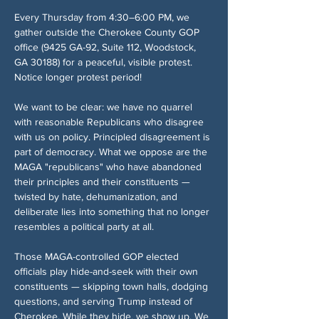
Every Thursday from 4:30–6:00 PM, we 
gather outside the Cherokee County GOP 
office (9425 GA-92, Suite 112, Woodstock, 
GA 30188) for a peaceful, visible protest. 
Notice longer protest period!
We want to be clear: we have no quarrel 
with reasonable Republicans who disagree 
with us on policy. Principled disagreement is 
part of democracy. What we oppose are the 
MAGA "republicans" who have abandoned 
their principles and their constituents — 
twisted by hate, dehumanization, and 
deliberate lies into something that no longer 
resembles a political party at all.
Those MAGA-controlled GOP elected 
officials play hide-and-seek with their own 
constituents — skipping town halls, dodging 
questions, and serving Trump instead of 
Cherokee. While they hide, we show up. We 