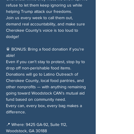
refuse to let them keep ignoring us while 
helping Trump attack our freedoms.
Join us every week to call them out, 
demand real accountability, and make sure 
Cherokee County's voice is too loud to 
dodge!
🥫 BONUS: Bring a food donation if you're 
able!
Even if you can't stay to protest, stop by to 
drop off non-perishable food items. 
Donations will go to Latino Outreach of 
Cherokee County, local food pantries, and 
other nonprofits — with anything remaining 
going toward Woodstock CAN's mutual aid 
fund based on community need.
Every can, every box, every bag makes a 
difference.
📍 Where: 9425 GA-92, Suite 112, 
Woodstock, GA 30188