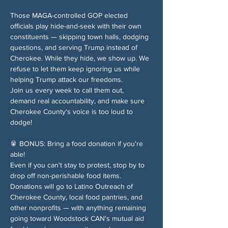
Those MAGA-controlled GOP elected 
officials play hide-and-seek with their own 
constituents — skipping town halls, dodging 
questions, and serving Trump instead of 
Cherokee. While they hide, we show up. We 
refuse to let them keep ignoring us while 
helping Trump attack our freedoms.
Join us every week to call them out, 
demand real accountability, and make sure 
Cherokee County's voice is too loud to 
dodge!
🥫 BONUS: Bring a food donation if you're 
able!
Even if you can't stay to protest, stop by to 
drop off non-perishable food items. 
Donations will go to Latino Outreach of 
Cherokee County, local food pantries, and 
other nonprofits — with anything remaining 
going toward Woodstock CAN's mutual aid 