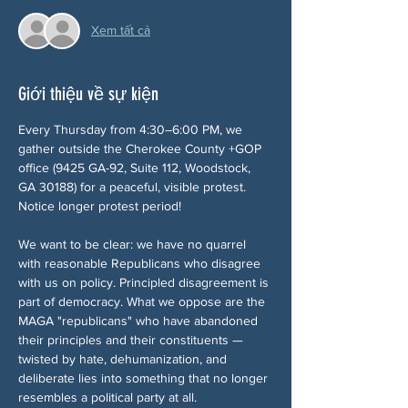
Xem tất cả
Giới thiệu về sự kiện
Every Thursday from 4:30–6:00 PM, we 
gather outside the Cherokee County +GOP 
office (9425 GA-92, Suite 112, Woodstock, 
GA 30188) for a peaceful, visible protest. 
Notice longer protest period!
We want to be clear: we have no quarrel 
with reasonable Republicans who disagree 
with us on policy. Principled disagreement is 
part of democracy. What we oppose are the 
MAGA "republicans" who have abandoned 
their principles and their constituents — 
twisted by hate, dehumanization, and 
deliberate lies into something that no longer 
resembles a political party at all.