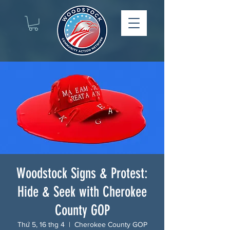
Woodstock Signs & Protest:
Hide & Seek with Cherokee
County GOP
Thứ 5, 16 thg 4
  |  
Cherokee County GOP