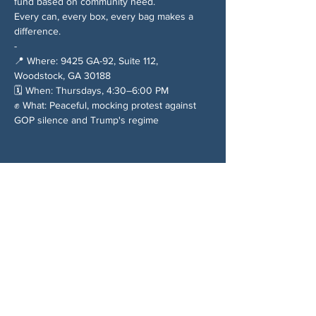
fund based on community need.
Every can, every box, every bag makes a 
difference.
-
📍 Where: 9425 GA-92, Suite 112, 
Woodstock, GA 30188
🗓️ When: Thursdays, 4:30–6:00 PM
✊ What: Peaceful, mocking protest against 
GOP silence and Trump's regime
Chia sẻ sự kiện của bạn
VỀ CHÚNG TÔI
Woodstock CAN là một tổ chức tự trị phi