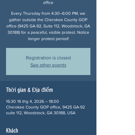
office
Every Thursday from 4:30–6:00 PM, we
gather outside the Cherokee County GOP
office (9425 GA-92, Suite 112, Woodstock, GA
30188) for a peaceful, visible protest. Notice
longer protest period!
Registration is closed
See other events
Thời gian & Địa điểm
16:30 16 thg 4, 2026 – 18:00
Cherokee County GOP office, 9425 GA-92
suite 112, Woodstock, GA 30188, USA
Khách