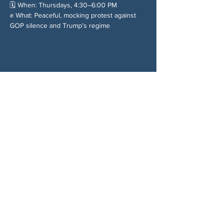
🗓️ When: Thursdays, 4:30–6:00 PM
✊ What: Peaceful, mocking protest against 
GOP silence and Trump's regime
Chia sẻ sự kiện của bạn
VỀ CHÚNG TÔI
Woodstock CAN là một tổ chức tự trị phi
đảng phái, do các tình nguyện viên lãnh đạo,
phục vụ Woodstock, GA và các khu vực lân
cận. Chúng tôi tin rằng nền dân chủ của
chúng ta hoạt động tốt nhất khi tất cả mọi
người cùng tham gia. Bằng cách hợp tác