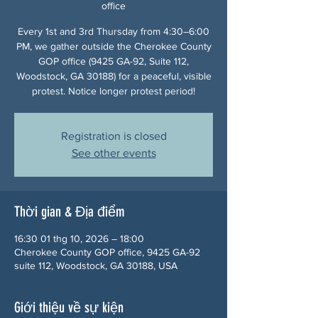
office
Every 1st and 3rd Thursday from 4:30–6:00
PM, we gather outside the Cherokee County
GOP office (9425 GA-92, Suite 112,
Woodstock, GA 30188) for a peaceful, visible
protest. Notice longer protest period!
Registration is closed
See other events
Thời gian & Địa điểm
16:30 01 thg 10, 2026 – 18:00
Cherokee County GOP office, 9425 GA-92
suite 112, Woodstock, GA 30188, USA
Giới thiệu về sự kiện