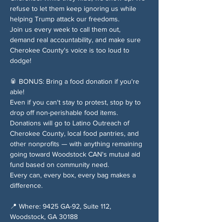
refuse to let them keep ignoring us while 
helping Trump attack our freedoms.
Join us every week to call them out, 
demand real accountability, and make sure 
Cherokee County's voice is too loud to 
dodge!
🥫 BONUS: Bring a food donation if you're 
able!
Even if you can't stay to protest, stop by to 
drop off non-perishable food items. 
Donations will go to Latino Outreach of 
Cherokee County, local food pantries, and 
other nonprofits — with anything remaining 
going toward Woodstock CAN's mutual aid 
fund based on community need.
Every can, every box, every bag makes a 
difference.
📍 Where: 9425 GA-92, Suite 112, 
Woodstock, GA 30188