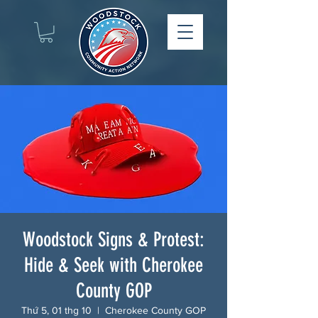
Woodstock Signs & Protest:
Hide & Seek with Cherokee
County GOP
Thứ 5, 01 thg 10
  |  
Cherokee County GOP