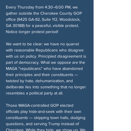
Every Thursday from 4:30–6:00 PM, we 
gather outside the Cherokee County GOP 
office (9425 GA-92, Suite 112, Woodstock, 
GA 30188) for a peaceful, visible protest. 
Notice longer protest period!
We want to be clear: we have no quarrel 
with reasonable Republicans who disagree 
with us on policy. Principled disagreement is 
part of democracy. What we oppose are the 
MAGA "republicans" who have abandoned 
their principles and their constituents — 
twisted by hate, dehumanization, and 
deliberate lies into something that no longer 
resembles a political party at all.
Those MAGA-controlled GOP elected 
officials play hide-and-seek with their own 
constituents — skipping town halls, dodging 
questions, and serving Trump instead of 
Cherokee. While they hide, we show up. We 