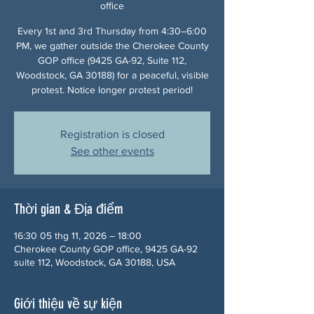
office
Every 1st and 3rd Thursday from 4:30–6:00
PM, we gather outside the Cherokee County
GOP office (9425 GA-92, Suite 112,
Woodstock, GA 30188) for a peaceful, visible
protest. Notice longer protest period!
Registration is closed
See other events
Thời gian & Địa điểm
16:30 05 thg 11, 2026 – 18:00
Cherokee County GOP office, 9425 GA-92
suite 112, Woodstock, GA 30188, USA
Giới thiệu về sự kiện