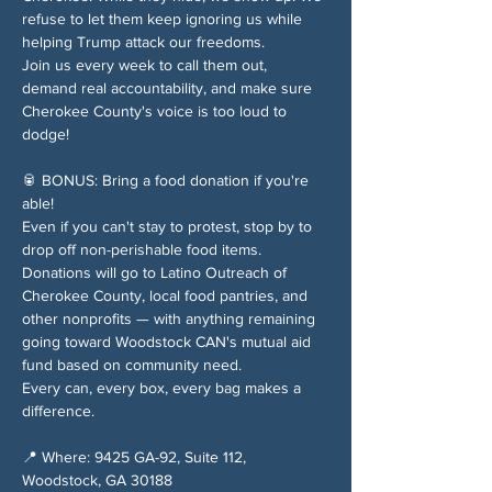
refuse to let them keep ignoring us while 
helping Trump attack our freedoms.
Join us every week to call them out, 
demand real accountability, and make sure 
Cherokee County's voice is too loud to 
dodge!
🥫 BONUS: Bring a food donation if you're 
able!
Even if you can't stay to protest, stop by to 
drop off non-perishable food items. 
Donations will go to Latino Outreach of 
Cherokee County, local food pantries, and 
other nonprofits — with anything remaining 
going toward Woodstock CAN's mutual aid 
fund based on community need.
Every can, every box, every bag makes a 
difference.
📍 Where: 9425 GA-92, Suite 112, 
Woodstock, GA 30188