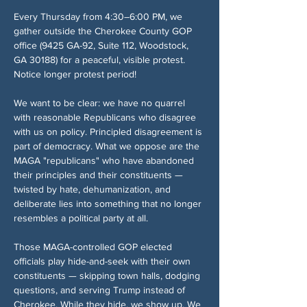
Every Thursday from 4:30–6:00 PM, we 
gather outside the Cherokee County GOP 
office (9425 GA-92, Suite 112, Woodstock, 
GA 30188) for a peaceful, visible protest. 
Notice longer protest period!
We want to be clear: we have no quarrel 
with reasonable Republicans who disagree 
with us on policy. Principled disagreement is 
part of democracy. What we oppose are the 
MAGA "republicans" who have abandoned 
their principles and their constituents — 
twisted by hate, dehumanization, and 
deliberate lies into something that no longer 
resembles a political party at all.
Those MAGA-controlled GOP elected 
officials play hide-and-seek with their own 
constituents — skipping town halls, dodging 
questions, and serving Trump instead of 
Cherokee. While they hide, we show up. We 