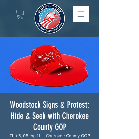
Woodstock Signs & Protest:
Hide & Seek with Cherokee
County GOP
Thứ 5, 05 thg 11
  |  
Cherokee County GOP