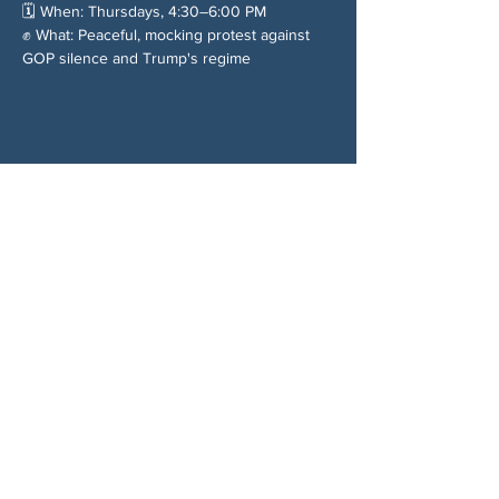
🗓️ When: Thursdays, 4:30–6:00 PM
✊ What: Peaceful, mocking protest against 
GOP silence and Trump's regime
Chia sẻ sự kiện của bạn
VỀ CHÚNG TÔI
Woodstock CAN là một tổ chức tự trị phi
đảng phái, do các tình nguyện viên lãnh đạo,
phục vụ Woodstock, GA và các khu vực lân
cận. Chúng tôi tin rằng nền dân chủ của
chúng ta hoạt động tốt nhất khi tất cả mọi
người cùng tham gia. Bằng cách hợp tác