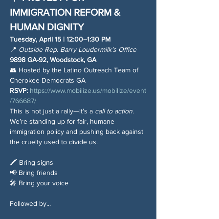
IMMIGRATION REFORM & 
HUMAN DIGNITY
Tuesday, April 15 | 12:00–1:30 PM
📍 
Outside Rep. Barry Loudermilk’s Office
9898 GA-92, Woodstock, GA
👥 Hosted by the Latino Outreach Team of 
Cherokee Democrats GA
RSVP:
https://www.mobilize.us/mobilize/event
/766687/
This is not just a rally—it’s a 
call to action
. 
We’re standing up for fair, humane 
immigration policy and pushing back against 
the cruelty used to divide us.
🖍 Bring signs
📢 Bring friends
🎤 Bring your voice
Followed by...