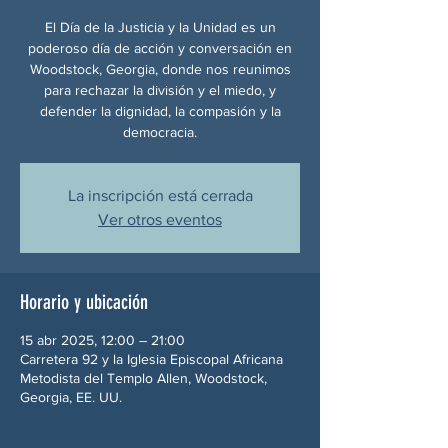
El Día de la Justicia y la Unidad es un
poderoso día de acción y conversación en
Woodstock, Georgia, donde nos reunimos
para rechazar la división y el miedo, y
defender la dignidad, la compasión y la
democracia.
La inscripción está cerrada
Ver otros eventos
Horario y ubicación
15 abr 2025, 12:00 – 21:00
Carretera 92 y la Iglesia Episcopal Africana
Metodista del Templo Allen, Woodstock,
Georgia, EE. UU.