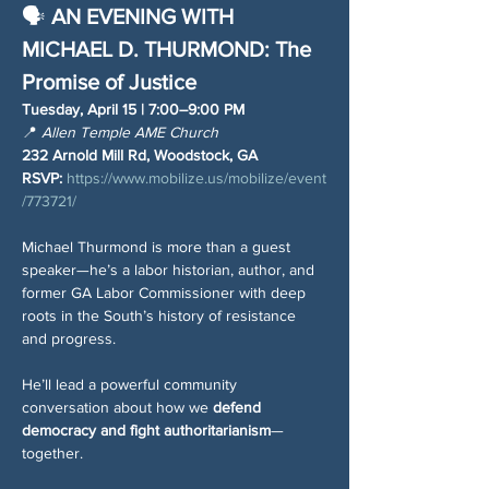
🗣️ 
AN EVENING WITH 
MICHAEL D. THURMOND: The 
Promise of Justice
Tuesday, April 15 | 7:00–9:00 PM
📍 
Allen Temple AME Church
232 Arnold Mill Rd, Woodstock, GA
RSVP:
https://www.mobilize.us/mobilize/event
/773721/
Michael Thurmond is more than a guest 
speaker—he’s a labor historian, author, and 
former GA Labor Commissioner with deep 
roots in the South’s history of resistance 
and progress.
He’ll lead a powerful community 
conversation about how we 
defend 
democracy and fight authoritarianism
—
together.