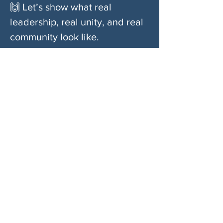
🙌 Let’s show what real 
leadership, real unity, and real 
community look like.
Don’t waste time standing outside a room 
where you’re not welcome.
Come build something real. Come stand with 
us.
Compartir este evento
SOBRE NOSOTROS
Woodstock CAN es un colectivo autónomo,