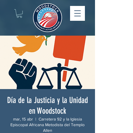
Día de la Justicia y la Unidad
en Woodstock
mar, 15 abr
  |  
Carretera 92 y la Iglesia
Episcopal Africana Metodista del Templo
Allen