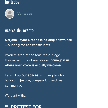
Invitados
Ver todos
Acerca del evento
Marjorie Taylor Greene is holding a town hall
—but only for her constituents.
If you’re tired of the fear, the outrage 
theater, and the closed doors, 
come join us 
where your voice is actually welcome.
Let’s fill up 
our spaces
 with people who 
believe in 
justice, compassion, and real 
community.
We start with...
🪧 
PROTEST FOR 