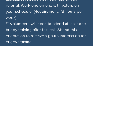
referral. Work one-on-one with voters on 
your schedule! (Requirement: ~3 hours per 
week).
** Volunteers will need to attend at least one 
buddy training after this call. Attend this 
orientation to receive sign-up information for 
buddy training.
Compartir este evento
SOBRE NOSOTROS
Woodstock CAN es un colectivo autónomo,
no partidista y liderado por voluntarios que
presta servicios en Woodstock, Georgia y
sus alrededores. Creemos que nuestra
democracia funciona mejor cuando todos