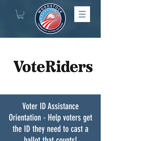
Voter ID Assistance
Orientation - Help voters get
the ID they need to cast a
ballot that counts!