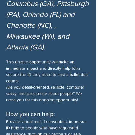
Columbus (GA), Pittsburgh 
(PA), Orlando (FL) and 
Charlotte (NC), , 
Milwaukee (WI), and 
Atlanta (GA)
.
This unique opportunity will make an 
immediate impact and directly help folks 
secure the ID they need to cast a ballot that 
counts.
Are you detail-oriented, reliable, computer 
savvy, and passionate about people? We 
need you for this ongoing opportunity!
How you can help:
Provide virtual and, if convenient, in-person 
ID help to people who have requested 
assistance, through our partners or self-