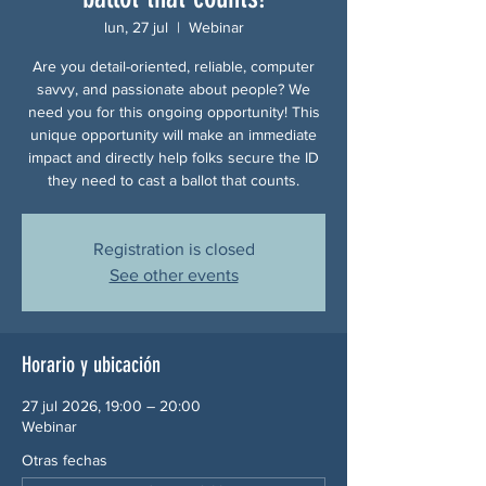
lun, 27 jul
  |  
Webinar
Are you detail-oriented, reliable, computer
savvy, and passionate about people? We
need you for this ongoing opportunity! This
unique opportunity will make an immediate
impact and directly help folks secure the ID
they need to cast a ballot that counts.
Registration is closed
See other events
Horario y ubicación
27 jul 2026, 19:00 – 20:00
Webinar
Otras fechas