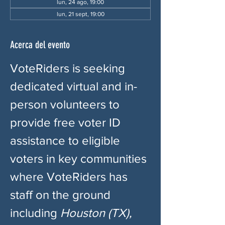
lun, 24 ago, 19:00
lun, 21 sept, 19:00
Acerca del evento
VoteRiders is seeking 
dedicated virtual and in-
person volunteers to 
provide free voter ID 
assistance to eligible 
voters in key communities 
where VoteRiders has 
staff on the ground 
including 
Houston (TX), 