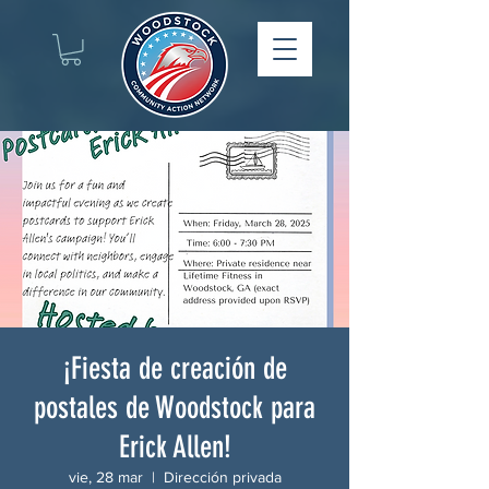
¡Fiesta de creación de
postales de Woodstock para
Erick Allen!
vie, 28 mar
  |  
Dirección privada