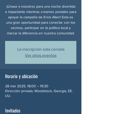
¡Únase a nosotros para una noche divertida
e impactante mientras creamos postales para
apoyar la campaña de Erick Allen! Esta es
una gran oportunidad para conectar con los
vecinos, participar en la política local y
marcar la diferencia en nuestra comunidad.
La inscripción está cerrada
Ver otros eventos
Horario y ubicación
28 mar 2025, 18:00 – 19:30
Dirección privada, Woodstock, Georgia, EE.
UU.
Invitados