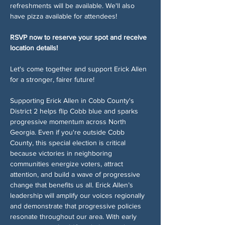
refreshments will be available. We'll also 
have pizza available for attendees!
RSVP now to reserve your spot and receive 
location details!
Let's come together and support Erick Allen 
for a stronger, fairer future!
Supporting Erick Allen in Cobb County's 
District 2 helps flip Cobb blue and sparks 
progressive momentum across North 
Georgia. Even if you're outside Cobb 
County, this special election is critical 
because victories in neighboring 
communities energize voters, attract 
attention, and build a wave of progressive 
change that benefits us all. Erick Allen’s 
leadership will amplify our voices regionally 
and demonstrate that progressive policies 
resonate throughout our area. With early 