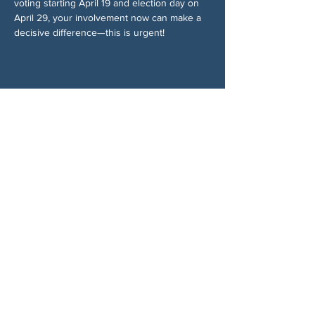
voting starting April 19 and election day on 
April 29, your involvement now can make a 
decisive difference—this is urgent!
Compartir este evento
SOBRE NOSOTROS
Woodstock CAN es un colectivo autónomo,
no partidista y liderado por voluntarios que
presta servicios en Woodstock, Georgia y
sus alrededores. Creemos que nuestra
democracia funciona mejor cuando todos
participan. Trabajando juntos, defendemos
nuestras libertades, apoyamos a nuestros