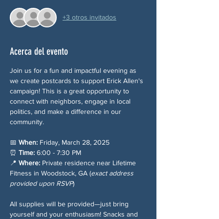
+3 otros invitados
Acerca del evento
Join us for a fun and impactful evening as 
we create postcards to support Erick Allen's 
campaign! This is a great opportunity to 
connect with neighbors, engage in local 
politics, and make a difference in our 
community.
📅 
When:
 Friday, March 28, 2025
⏰ 
Time:
 6:00 - 7:30 PM
📍 
Where:
 Private residence near Lifetime 
Fitness in Woodstock, GA (
exact address 
provided upon RSVP
)
All supplies will be provided—just bring 
yourself and your enthusiasm! Snacks and 