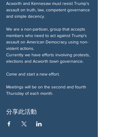
Acworth and Kennesaw must resist Trump’s 
assault on truth, law, competent governance 
and simple decency.
We are a non-partisan, group that accepts 
members who need to act against Trump's 
assault on American Democracy using non-
violent actions.
Currently we have efforts involving protests, 
elections and Acworth town governance.
Come and start a new effort.
Meetings will be on the second and fourth 
Thursday of each month.
分享此活動