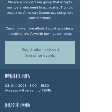
We are a non-partisan group that accepts
members who need to act against Trump's
assault on American Democracy using non-
violent actions.
Currently we have efforts involving protests,
elections and Acworth town governance.
Registration is closed
See other events
時間和地點
08. Okt. 2026, 18:00 – 19:30
Address will be sent to RSVPs
關於本活動