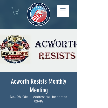
Acworth Resists Monthly
Meeting
Do., 08. Okt.
  |  
Address will be sent to
RSVPs