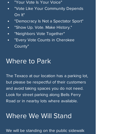
"Your Vote Is Your Voice"
"Vote Like Your Community Depends 
On It"
"Democracy Is Not a Spectator Sport"
"Show Up. Vote. Make History."
"Neighbors Vote Together"
"Every Vote Counts in Cherokee 
County"
Where to Park
The Texaco at our location has a parking lot, 
but please be respectful of their customers 
and avoid taking spaces you do not need. 
Look for street parking along Bells Ferry 
Road or in nearby lots where available.
Where We Will Stand
We will be standing on the public sidewalk 