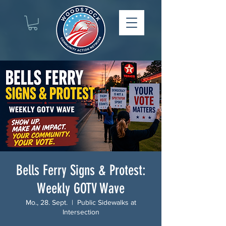
Bells Ferry Signs & Protest:
Weekly GOTV Wave
Mo., 28. Sept.
  |  
Public Sidewalks at
Intersection