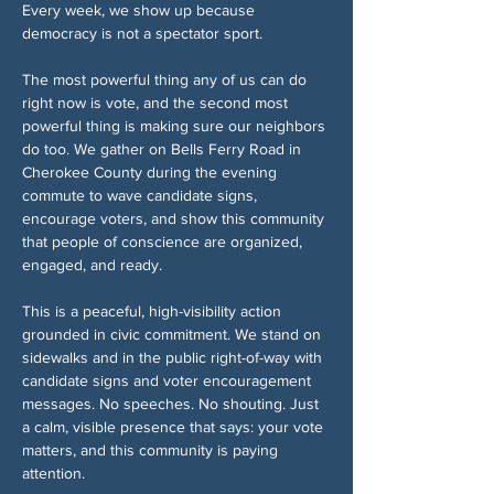
Every week, we show up because 
democracy is not a spectator sport.
The most powerful thing any of us can do 
right now is vote, and the second most 
powerful thing is making sure our neighbors 
do too. We gather on Bells Ferry Road in 
Cherokee County during the evening 
commute to wave candidate signs, 
encourage voters, and show this community 
that people of conscience are organized, 
engaged, and ready.
This is a peaceful, high-visibility action 
grounded in civic commitment. We stand on 
sidewalks and in the public right-of-way with 
candidate signs and voter encouragement 
messages. No speeches. No shouting. Just 
a calm, visible presence that says: your vote 
matters, and this community is paying 
attention.