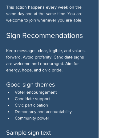
This action happens every week on the 
same day and at the same time. You are 
welcome to join whenever you are able.
Sign Recommendations
Keep messages clear, legible, and values-
forward. Avoid profanity. Candidate signs 
are welcome and encouraged. Aim for 
energy, hope, and civic pride.
Good sign themes
Voter encouragement
Candidate support
Civic participation
Democracy and accountability
Community power
Sample sign text