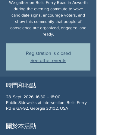
We gather on Bells Ferry Road in Acworth
during the evening commute to wave
candidate signs, encourage voters, and
show this community that people of
conscience are organized, engaged, and
ready.
Registration is closed
See other events
時間和地點
28. Sept. 2026, 16:30 – 18:00
Public Sidewalks at Intersection, Bells Ferry
Rd & GA-92, Georgia 30102, USA
關於本活動