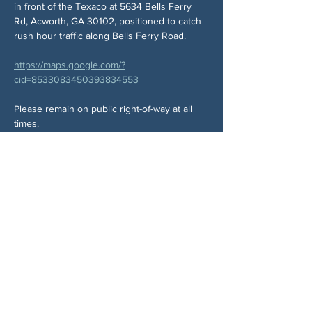
in front of the Texaco at 5634 Bells Ferry 
Rd, Acworth, GA 30102, positioned to catch 
rush hour traffic along Bells Ferry Road.
https://maps.google.com/?
cid=8533083450393834553
Please remain on public right-of-way at all 
times.