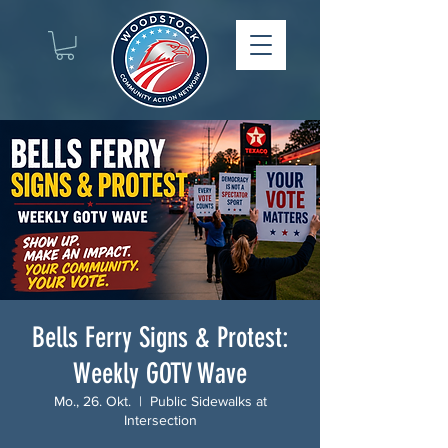
Bells Ferry Signs & Protest:
Weekly GOTV Wave
Mo., 26. Okt.
  |  
Public Sidewalks at
Intersection