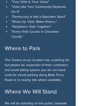
"Your Vote Is Your Voice"
"Vote Like Your Community Depends 
On It"
"Democracy Is Not a Spectator Sport"
"Show Up. Vote. Make History."
"Neighbors Vote Together"
"Every Vote Counts in Cherokee 
County"
Where to Park
The Texaco at our location has a parking lot, 
but please be respectful of their customers 
and avoid taking spaces you do not need. 
Look for street parking along Bells Ferry 
Road or in nearby lots where available.
Where We Will Stand
We will be standing on the public sidewalk 