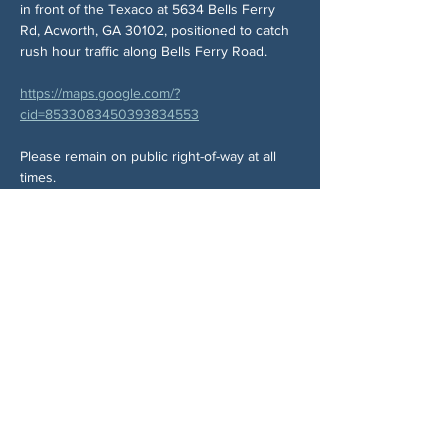
in front of the Texaco at 5634 Bells Ferry 
Rd, Acworth, GA 30102, positioned to catch 
rush hour traffic along Bells Ferry Road.
https://maps.google.com/?
cid=8533083450393834553
Please remain on public right-of-way at all 
times.