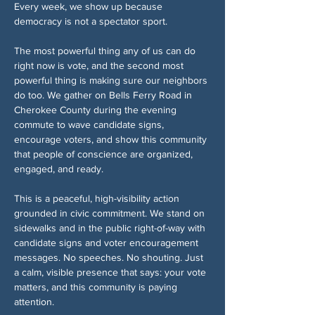
Every week, we show up because 
democracy is not a spectator sport.
The most powerful thing any of us can do 
right now is vote, and the second most 
powerful thing is making sure our neighbors 
do too. We gather on Bells Ferry Road in 
Cherokee County during the evening 
commute to wave candidate signs, 
encourage voters, and show this community 
that people of conscience are organized, 
engaged, and ready.
This is a peaceful, high-visibility action 
grounded in civic commitment. We stand on 
sidewalks and in the public right-of-way with 
candidate signs and voter encouragement 
messages. No speeches. No shouting. Just 
a calm, visible presence that says: your vote 
matters, and this community is paying 
attention.