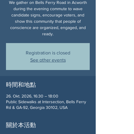
We gather on Bells Ferry Road in Acworth
during the evening commute to wave
candidate signs, encourage voters, and
show this community that people of
conscience are organized, engaged, and
ready.
Registration is closed
See other events
時間和地點
26. Okt. 2026, 16:30 – 18:00
Public Sidewalks at Intersection, Bells Ferry
Rd & GA-92, Georgia 30102, USA
關於本活動