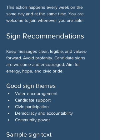
This action happens every week on the 
same day and at the same time. You are 
welcome to join whenever you are able.
Sign Recommendations
Keep messages clear, legible, and values-
forward. Avoid profanity. Candidate signs 
are welcome and encouraged. Aim for 
energy, hope, and civic pride.
Good sign themes
Voter encouragement
Candidate support
Civic participation
Democracy and accountability
Community power
Sample sign text