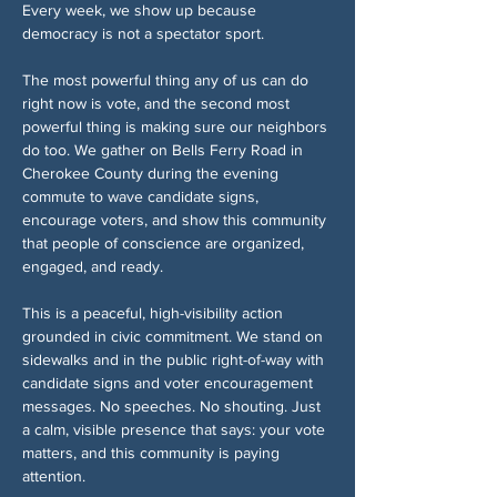
Every week, we show up because 
democracy is not a spectator sport.
The most powerful thing any of us can do 
right now is vote, and the second most 
powerful thing is making sure our neighbors 
do too. We gather on Bells Ferry Road in 
Cherokee County during the evening 
commute to wave candidate signs, 
encourage voters, and show this community 
that people of conscience are organized, 
engaged, and ready.
This is a peaceful, high-visibility action 
grounded in civic commitment. We stand on 
sidewalks and in the public right-of-way with 
candidate signs and voter encouragement 
messages. No speeches. No shouting. Just 
a calm, visible presence that says: your vote 
matters, and this community is paying 
attention.