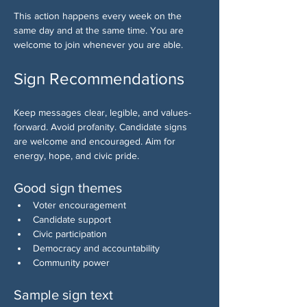
This action happens every week on the 
same day and at the same time. You are 
welcome to join whenever you are able.
Sign Recommendations
Keep messages clear, legible, and values-
forward. Avoid profanity. Candidate signs 
are welcome and encouraged. Aim for 
energy, hope, and civic pride.
Good sign themes
Voter encouragement
Candidate support
Civic participation
Democracy and accountability
Community power
Sample sign text