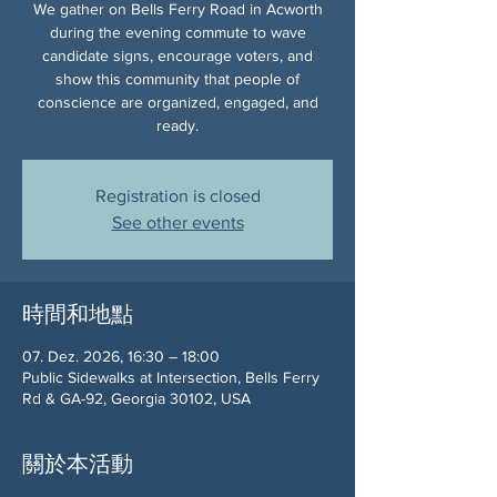
We gather on Bells Ferry Road in Acworth
during the evening commute to wave
candidate signs, encourage voters, and
show this community that people of
conscience are organized, engaged, and
ready.
Registration is closed
See other events
時間和地點
07. Dez. 2026, 16:30 – 18:00
Public Sidewalks at Intersection, Bells Ferry
Rd & GA-92, Georgia 30102, USA
關於本活動