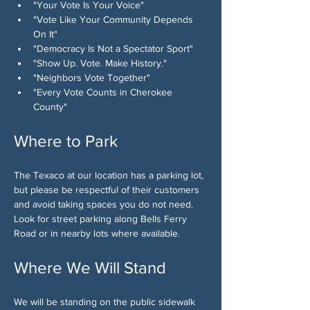
"Your Vote Is Your Voice"
"Vote Like Your Community Depends 
On It"
"Democracy Is Not a Spectator Sport"
"Show Up. Vote. Make History."
"Neighbors Vote Together"
"Every Vote Counts in Cherokee 
County"
Where to Park
The Texaco at our location has a parking lot, 
but please be respectful of their customers 
and avoid taking spaces you do not need. 
Look for street parking along Bells Ferry 
Road or in nearby lots where available.
Where We Will Stand
We will be standing on the public sidewalk 