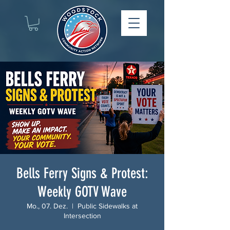
Bells Ferry Signs & Protest:
Weekly GOTV Wave
Mo., 07. Dez.
  |  
Public Sidewalks at
Intersection