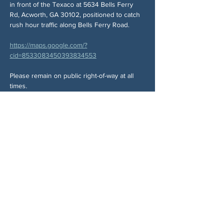
in front of the Texaco at 5634 Bells Ferry 
Rd, Acworth, GA 30102, positioned to catch 
rush hour traffic along Bells Ferry Road.
https://maps.google.com/?
cid=8533083450393834553
Please remain on public right-of-way at all 
times.