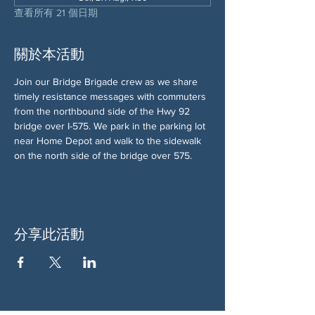
查看所有 21 個日期
關於本活動
Join our Bridge Brigade crew as we share 
timely resistance messages with commuters 
from the northbound side of the Hwy 92 
bridge over I-575. We park in the parking lot 
near Home Depot and walk to the sidewalk 
on the north side of the bridge over 575.
分享此活動