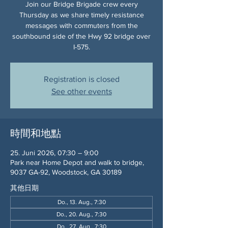
Join our Bridge Brigade crew every
Thursday as we share timely resistance
messages with commuters from the
southbound side of the Hwy 92 bridge over
I-575.
Registration is closed
See other events
時間和地點
25. Juni 2026, 07:30 – 9:00
Park near Home Depot and walk to bridge,
9037 GA-92, Woodstock, GA 30189
其他日期
Do., 13. Aug., 7:30
Do., 20. Aug., 7:30
Do., 27. Aug., 7:30