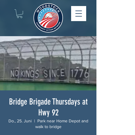
Bridge Brigade Thursdays at
Hwy 92
Do., 25. Juni
  |  
Park near Home Depot and
walk to bridge