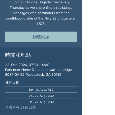
Join our Bridge Brigade crew every
Thursday as we share timely resistance
messages with commuters from the
southbound side of the Hwy 92 bridge over
I-575.
回覆出席
時間和地點
22. Okt. 2026, 07:30 – 9:00
Park near Home Depot and walk to bridge,
9037 GA-92, Woodstock, GA 30189
其他日期
Do., 13. Aug., 7:30
Do., 20. Aug., 7:30
Do., 27. Aug., 7:30
查看所有 21 個日期