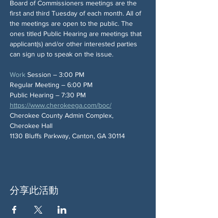
Board of Commissioners meetings are the 
first and third Tuesday of each month. All of 
the meetings are open to the public. The 
ones titled Public Hearing are meetings that 
applicant(s) and/or other interested parties 
can sign up to speak on the issue.
Work
 Session – 3:00 PM
Regular Meeting – 6:00 PM
Public Hearing – 7:30 PM
https://www.cherokeega.com/boc/
Cherokee County Admin Complex, 
Cherokee Hall
1130 Bluffs Parkway, Canton, GA 30114
分享此活動