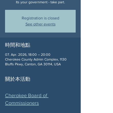
Its your government - take part.
Registration is closed
See other events
時間和地點
07. Apr. 2026, 18:00 – 20:00
Cherokee County Admin Complex, 1130
Bluffs Pkwy, Canton, GA 30114, USA
關於本活動
Cherokee Board of 
Commissioners