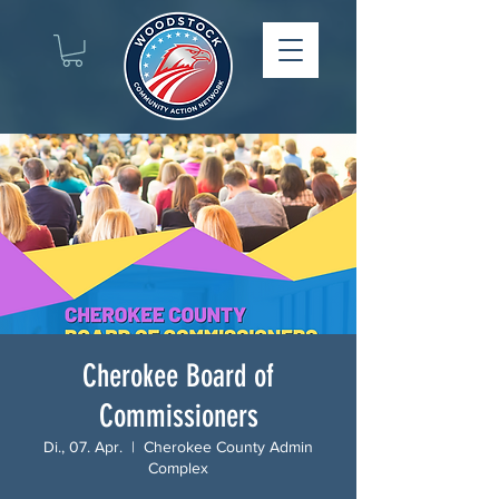
Cherokee Board of
Commissioners
Di., 07. Apr.
  |  
Cherokee County Admin
Complex