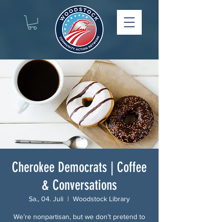
Cherokee Democrats | Coffee
& Conversations
Sa., 04. Juli
  |  
Woodstock Library
We’re nonpartisan, but we don’t pretend to