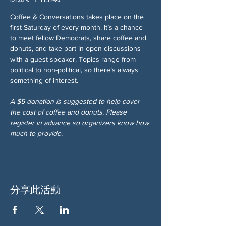
Coffee & Conversations takes place on the 
first Saturday of every month. It’s a chance 
to meet fellow Democrats, share coffee and 
donuts, and take part in open discussions 
with a guest speaker. Topics range from 
political to non-political, so there’s always 
something of interest.
A $5 donation is suggested to help cover 
the cost of coffee and donuts. Please 
register in advance so organizers know how 
much to provide.
分享此活動