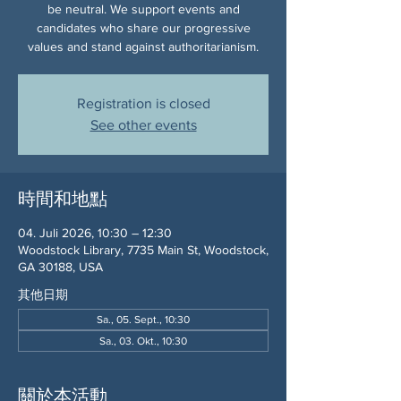
be neutral. We support events and
candidates who share our progressive
values and stand against authoritarianism.
Registration is closed
See other events
時間和地點
04. Juli 2026, 10:30 – 12:30
Woodstock Library, 7735 Main St, Woodstock,
GA 30188, USA
其他日期
Sa., 05. Sept., 10:30
Sa., 03. Okt., 10:30
關於本活動