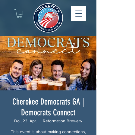
Cherokee Democrats GA |
Democrats Connect
Do., 23. Apr.
  |  
Reformation Brewery
This event is about making connections,