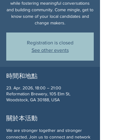
while fostering meaningful conversations
and building community. Come mingle, get to
know some of your local candidates and
change makers.
Registration is closed
See other events
時間和地點
23. Apr. 2026, 18:00 – 21:00
Reformation Brewery, 105 Elm St,
Woodstock, GA 30188, USA
關於本活動
We are stronger together and stronger 
connected. Join us to connect and network 