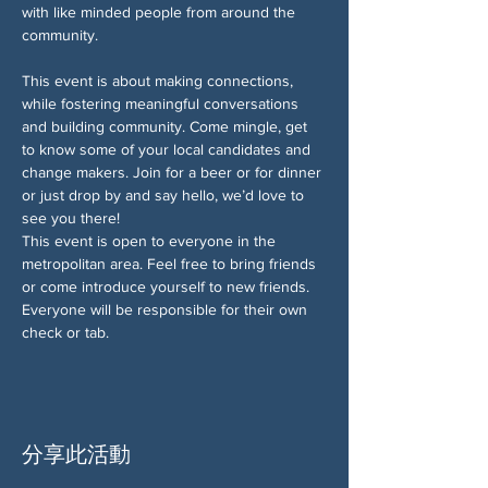
with like minded people from around the 
community. 
This event is about making connections, 
while fostering meaningful conversations 
and building community. Come mingle, get 
to know some of your local candidates and 
change makers. Join for a beer or for dinner 
or just drop by and say hello, we’d love to 
see you there!
This event is open to everyone in the 
metropolitan area. Feel free to bring friends 
or come introduce yourself to new friends. 
Everyone will be responsible for their own 
check or tab.
分享此活動