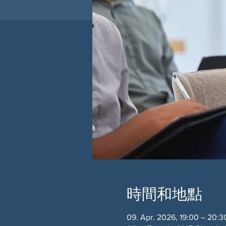
時間和地點
09. Apr. 2026, 19:00 – 20:3