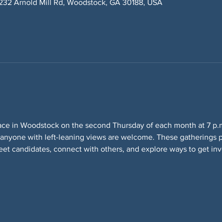
232 Arnold Mill Rd, Woodstock, GA 30188, USA
ace in Woodstock on the second Thursday of each month at 7 p.m
 anyone with left-leaning views are welcome. These gatherings p
eet candidates, connect with others, and explore ways to get inv