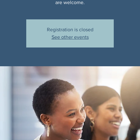
are welcome.
Registration is closed
See other events