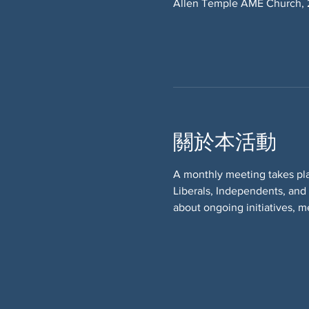
Allen Temple AME Church, 
關於本活動
A monthly meeting takes pl
Liberals, Independents, and
about ongoing initiatives, m