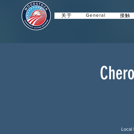
General
关于
接触
Chero
Local 