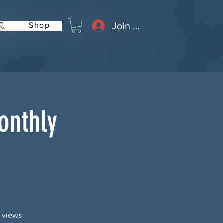
Join or Log In
Shop
息
onthly
g views