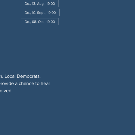
Do., 13. Aug., 19:00
Do., 10. Sept., 19:00
Do., 08. Okt., 19:00
. Local Democrats, 
rovide a chance to hear 
olved.