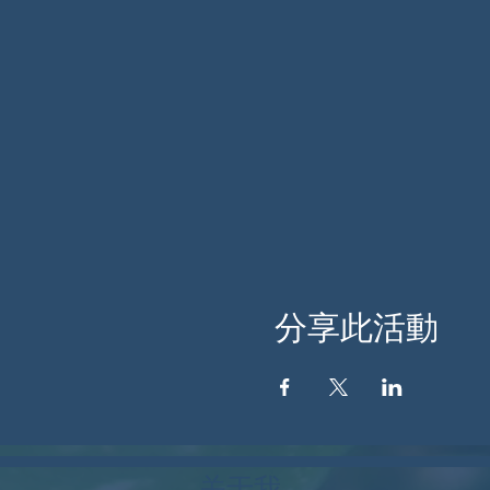
分享此活動
关于我