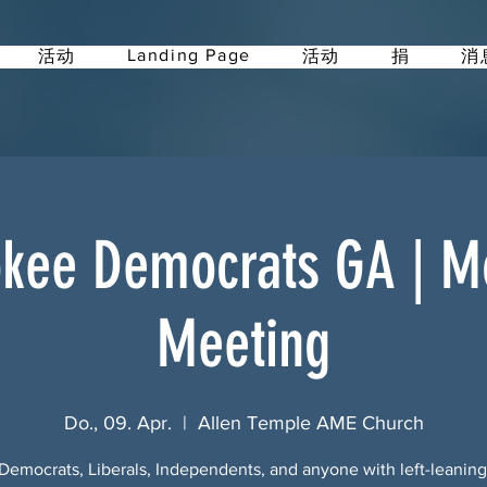
Landing Page
活动
活动
捐
消
kee Democrats GA | M
Meeting
Do., 09. Apr.
  |  
Allen Temple AME Church
Democrats, Liberals, Independents, and anyone with left-leanin