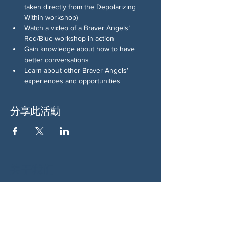
taken directly from the Depolarizing 
Within workshop)
Watch a video of a Braver Angels’ 
Red/Blue workshop in action
Gain knowledge about how to have 
better conversations
Learn about other Braver Angels’ 
experiences and opportunities
分享此活動
关于我们
伍德斯托克社区行动中心 (Woodstock CAN)
是一个无党派、由志愿者领导的自治团体，服
务于佐治亚州伍德斯托克及周边地区。我们相
信，当每个人都参与其中时，我们的民主才能