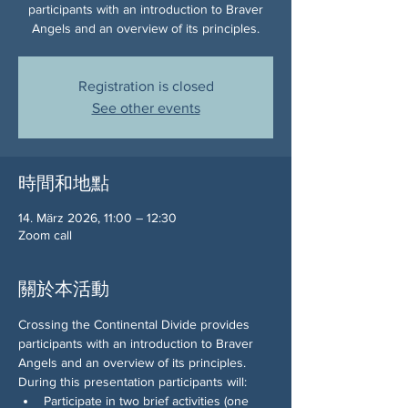
participants with an introduction to Braver
Angels and an overview of its principles.
Registration is closed
See other events
時間和地點
14. März 2026, 11:00 – 12:30
Zoom call
關於本活動
Crossing the Continental Divide provides 
participants with an introduction to Braver 
Angels and an overview of its principles. 
During this presentation participants will:
Participate in two brief activities (one 