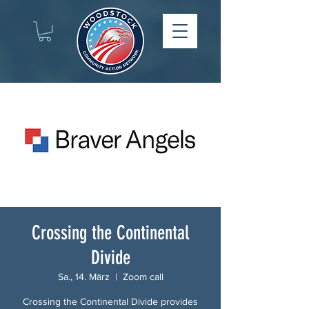
Crossing the Continental
Divide
Sa., 14. März
  |  
Zoom call
Crossing the Continental Divide provides