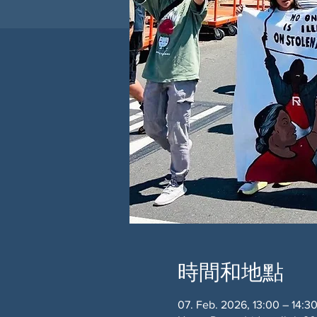
時間和地點
07. Feb. 2026, 13:00 – 14:3