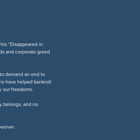
This “Disappeared in 
da and corporate greed 
t to demand an end to 
ns have helped bankroll 
ay our freedoms.
y belongs, and no 
akeover.