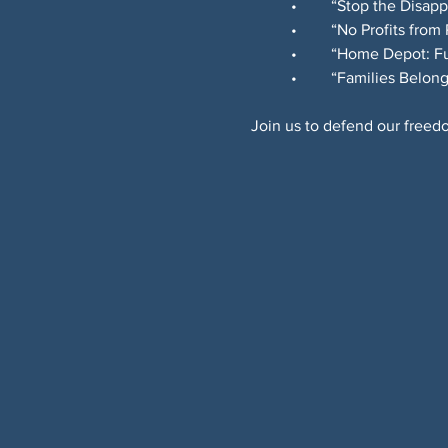
	•	“Stop the Disa
	•	“No Profits from
	•	“Home Depot: 
	•	“Families Bel
Join us to defend our freedo