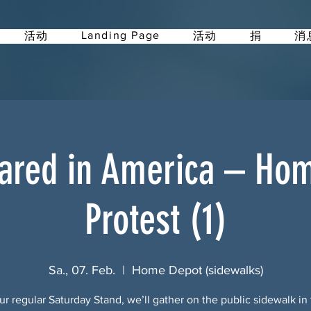
Landing Page
活动
活动
捐
消
ared in America – Ho
Protest (1)
Sa., 07. Feb.
  |  
Home Depot (sidewalks)
ur regular Saturday Stand, we’ll gather on the public sidewalk in 