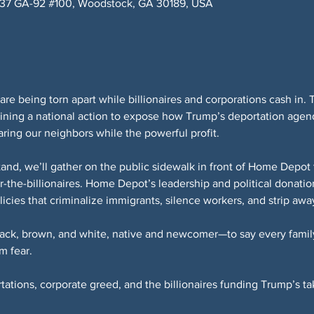
037 GA-92 #100, Woodstock, GA 30189, USA
are being torn apart while billionaires and corporations cash in. 
ning a national action to expose how Trump’s deportation agen
ring our neighbors while the powerful profit.
tand, we’ll gather on the public sidewalk in front of Home Depo
-the-billionaires. Home Depot’s leadership and political donatio
icies that criminalize immigrants, silence workers, and strip aw
ack, brown, and white, native and newcomer—to say every famil
m fear.
rtations, corporate greed, and the billionaires funding Trump’s t