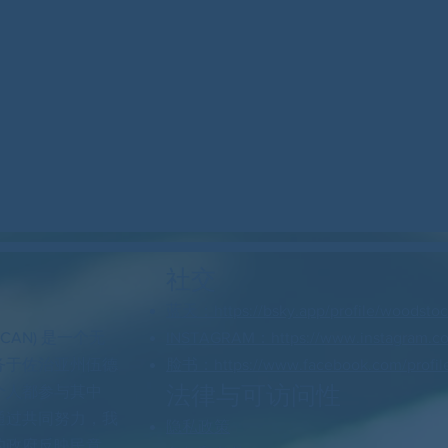
社交
蓝天：https://bsky.app/profile/woodstock
 CAN) 是一个无
INSTAGRAM：https://www.instagram.c
务于佐治亚州伍德
脸书：https://www.facebook.com/profil
法律与可访问性
个人都参与其中
通过共同努力，我
隐私政策
的政府反映民意。