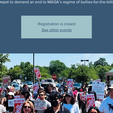
pot to demand an end to MAGA’s regime of bullies-for-the-billi
Registration is closed
See other events