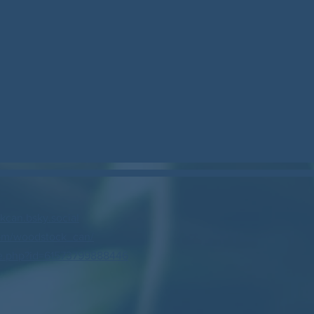
can.bsky.social
om/woodstock_can/
e.php?id=61573799888446