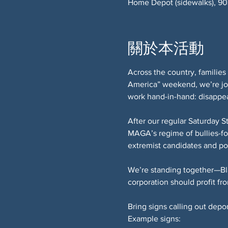
Home Depot (sidewalks), 9
關於本活動
Across the country, families 
America” weekend, we’re joi
work hand-in-hand: disappea
After our regular Saturday S
MAGA’s regime of bullies-for
extremist candidates and pol
We’re standing together—Bl
corporation should profit fro
Bring signs calling out depo
Example signs: