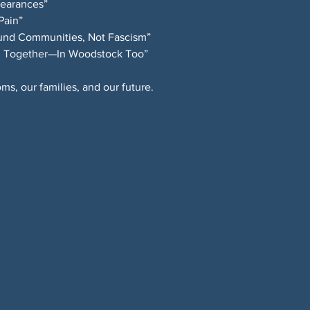
ppearances”
 Pain”
Fund Communities, Not Fascism”
ong Together—In Woodstock Too”
ms, our families, and our future.