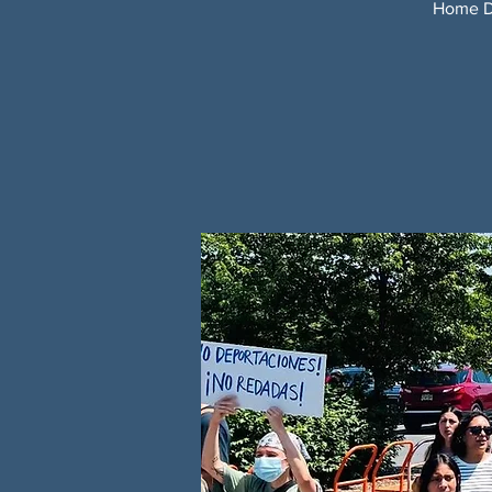
Home De