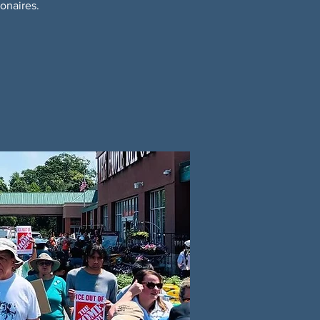
onaires.