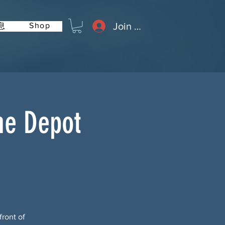
Join or Log In
Shop
息
me Depot
front of