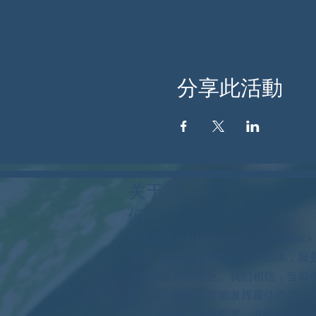
分享此活動
关于我
们
伍德斯托克社区行动中心 (Woodstock
党派、由志愿者领导的自治团体，服
斯托克及周边地区。我们相信，当每
时，我们的民主才能发挥最佳作用。
们捍卫自由，支持邻里，并确保我们