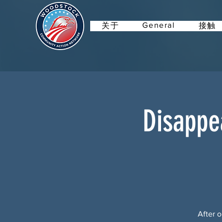
General
关于
接触
Disappe
After o