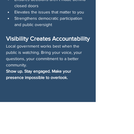
closed doors
Elevates the issues that matter to you
Strengthens democratic participation 
and public oversight
Visibility Creates Accountability
Local government works best when the 
public is watching. Bring your voice, your 
questions, your commitment to a better 
community.
Show up. Stay engaged. Make your 
presence impossible to overlook.
分享此活動