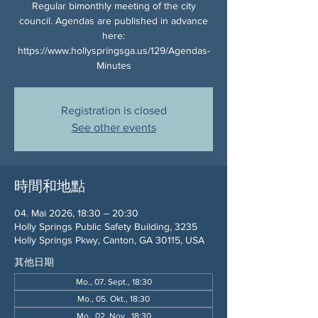
Regular bimonthly meeting of the city
council. Agendas are published in advance
here:
https://www.hollyspringsga.us/129/Agendas-
Minutes
Registration is closed
See other events
時間和地點
04. Mai 2026, 18:30 – 20:30
Holly Springs Public Safety Building, 3235
Holly Springs Pkwy, Canton, GA 30115, USA
其他日期
Mo., 07. Sept., 18:30
Mo., 05. Okt., 18:30
Mo., 02. Nov., 18:30