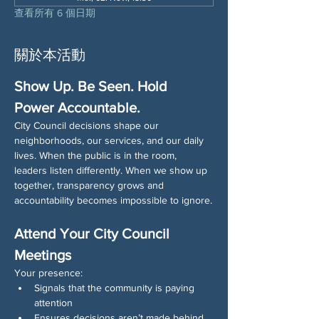
查看所有 6 個日期
關於本活動
Show Up. Be Seen. Hold 
Power Accountable.
City Council decisions shape our 
neighborhoods, our services, and our daily 
lives. When the public is in the room, 
leaders listen differently. When we show up 
together, transparency grows and 
accountability becomes impossible to ignore.
Attend Your City Council 
Meetings
Your presence:
Signals that the community is paying 
attention
Ensures decisions aren’t made behind 