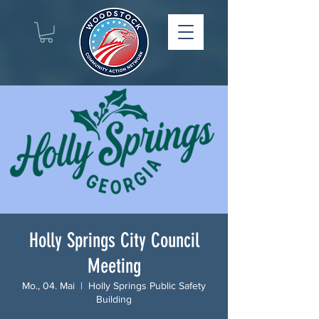
Holly Springs City Council
Meeting
Mo., 04. Mai
  |  
Holly Springs Public Safety
Building