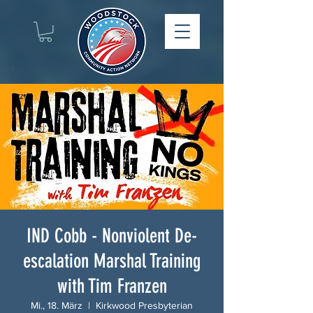
IND Cobb - Nonviolent De-
escalation Marshal Training
with Tim Franzen
Mi., 18. März
  |  
Kirkwood Presbyterian