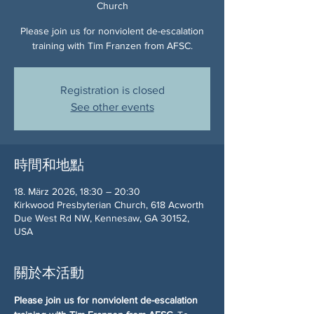
Church
Please join us for nonviolent de-escalation
training with Tim Franzen from AFSC.
Registration is closed
See other events
時間和地點
18. März 2026, 18:30 – 20:30
Kirkwood Presbyterian Church, 618 Acworth
Due West Rd NW, Kennesaw, GA 30152,
USA
關於本活動
Please join us for nonviolent de-escalation 