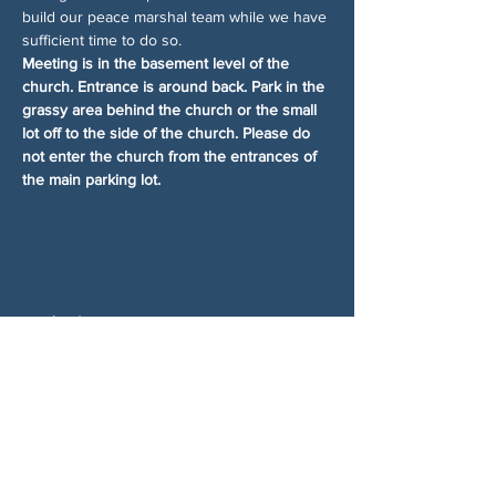
build our peace marshal team while we have 
sufficient time to do so.
Meeting is in the basement level of the 
church. Entrance is around back. Park in the 
grassy area behind the church or the small 
lot off to the side of the church. Please do 
not enter the church from the entrances of 
the main parking lot.
分享此活動
关于我们
伍德斯托克社区行动中心 (Woodstock CAN)