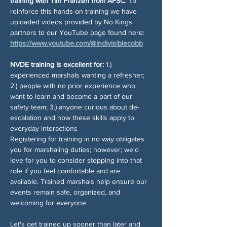
training with Tim Franzen from AFSC
. To 
reinforce this hands-on training we have 
uploaded videos provided by No Kings 
partners to our YouTube page found here: 
https://www.youtube.com/@indivisiblecobb
NVDE training is excellent for:
 1.) 
experienced marshals wanting a refresher; 
2.) people with no prior experience who 
want to learn and become a part of our 
safety team; 3.) anyone curious about de-
escalation and how these skills apply to 
everyday interactions
Registering for training in no way obligates 
you for marshaling duties; however; we'd 
love for you to consider stepping into that 
role if you feel comfortable and are 
available. Trained marshals help ensure our 
events remain safe, organized, and 
welcoming for everyone.
Let's get trained up sooner than later and 