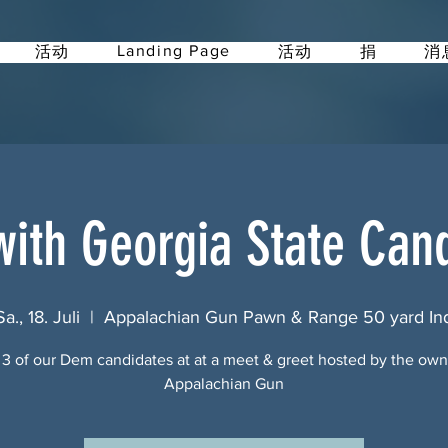
Landing Page
活动
活动
捐
消
ith Georgia State Can
Sa., 18. Juli
  |  
Appalachian Gun Pawn & Range 50 yard In
3 of our Dem candidates at at a meet & greet hosted by the own
Appalachian Gun