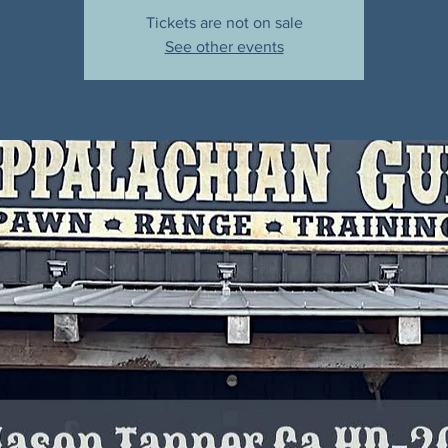
Tickets are not on sale
See other events