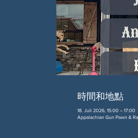
時間和地點
18. Juli 2026, 15:00 – 17:00
Appalachian Gun Pawn & Ran