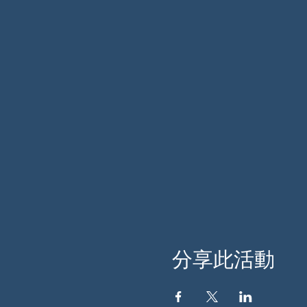
分享此活動