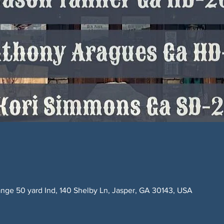
ge 50 yard Ind, 140 Shelby Ln, Jasper, GA 30143, USA