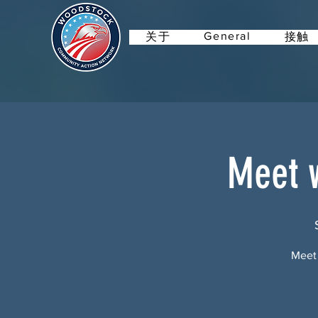
General
关于
接触
Meet w
Meet 