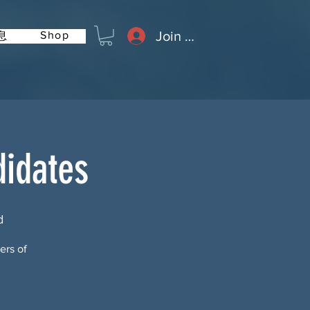
Join or Log In
Shop
息
didates
d
ers of