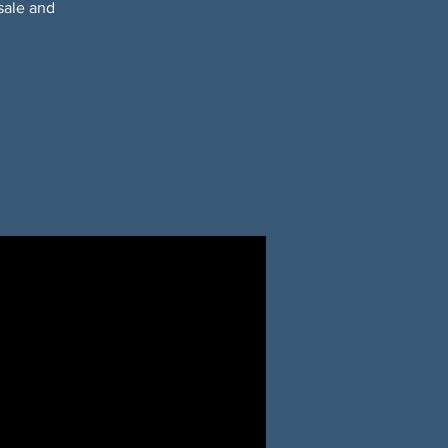
sale and