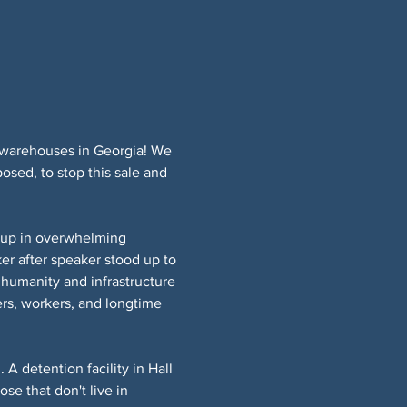
E warehouses in Georgia! We 
osed, to stop this sale and 
up in overwhelming 
r after speaker stood up to 
 humanity and infrastructure 
rs, workers, and longtime 
detention facility in Hall 
e that don't live in 