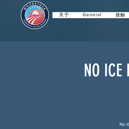
General
关于
接触
NO ICE 
No I