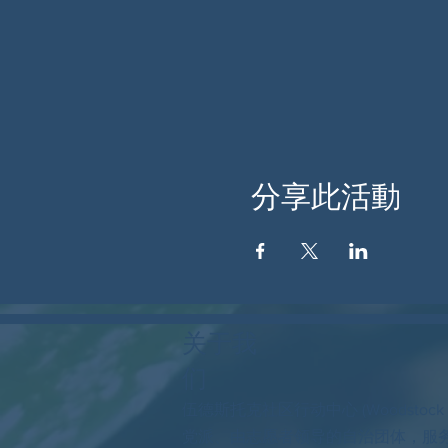
分享此活動
关于我
们
伍德斯托克社区行动中心 (Woodstock
党派、由志愿者领导的自治团体，服