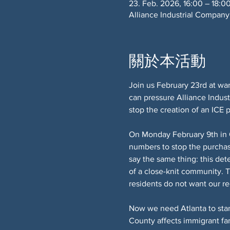
23. Feb. 2026, 16:00 – 18:0
Alliance Industrial Company
關於本活動
Join us February 23rd at war
can pressure Alliance Indust
stop the creation of an ICE
On Monday February 9th in 
numbers to stop the purchas
say the same thing: this det
of a close-knit community. T
residents do not want our r
Now we need Atlanta to stan
County affects immigrant fam