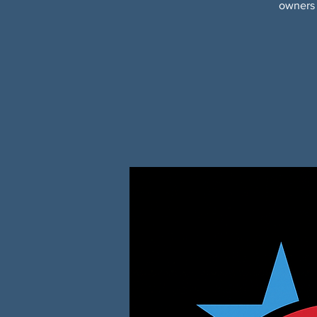
owners 