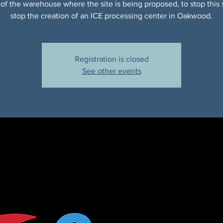
of the warehouse where the site is being proposed, to stop this 
stop the creation of an ICE processing center in Oakwood.
Registration is closed
See other events