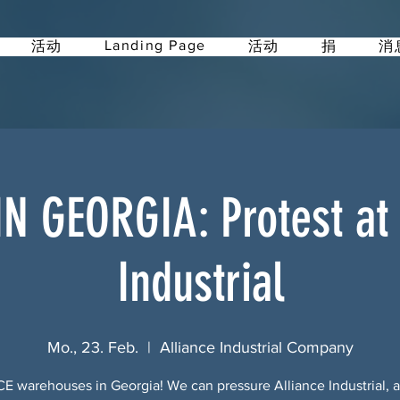
Landing Page
活动
活动
捐
消
IN GEORGIA: Protest at 
Industrial
Mo., 23. Feb.
  |  
Alliance Industrial Company
CE warehouses in Georgia! We can pressure Alliance Industrial, a