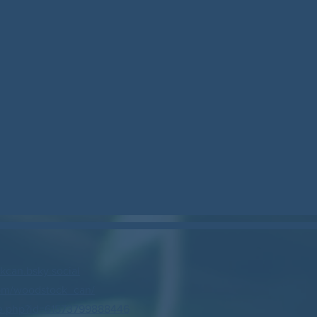
can.bsky.social
om/woodstock_can/
e.php?id=61573799888446