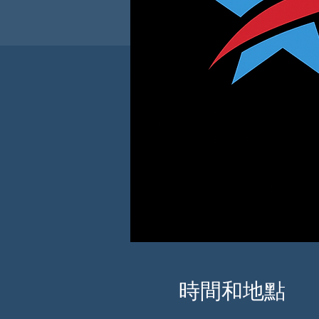
時間和地點