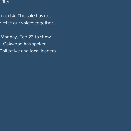
filed.
t risk. The sale has not 
e raise our voices together.
us Monday, Feb 23 to show 
ate. Oakwood has spoken. 
ollective and local leaders 