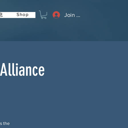
Join or Log In
Shop
息
Alliance
s the