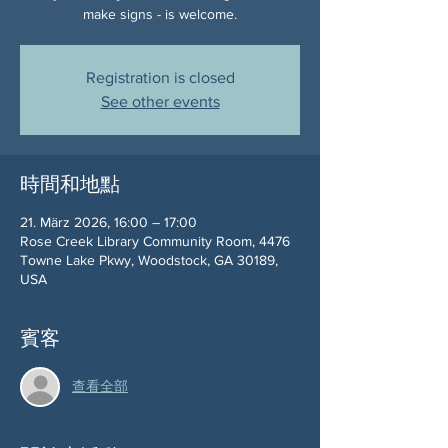
make signs - is welcome.
Registration is closed
See other events
時間和地點
21. März 2026, 16:00 – 17:00
Rose Creek Library Community Room, 4476
Towne Lake Pkwy, Woodstock, GA 30189,
USA
賓客
查看全部