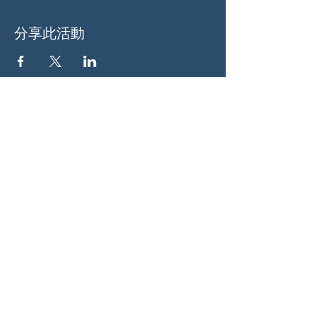
分享此活動
关于我们
伍德斯托克社区行动中心 (Woodstock CAN)
是一个无党派、由志愿者领导的自治团体，服
务于佐治亚州伍德斯托克及周边地区。我们相
信，当每个人都参与其中时，我们的民主才能
发挥最佳作用。通过共同努力，我们捍卫自
由，支持邻里，并确保我们的政府反映民意。
社交
蓝天：