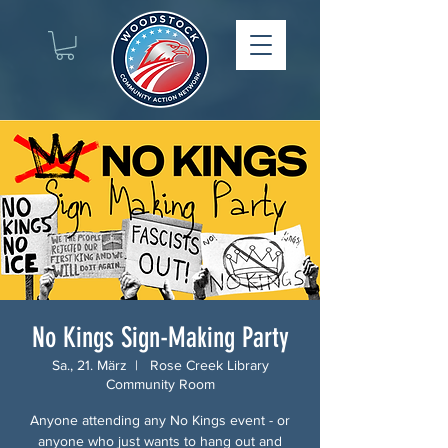
No Kings Sign-Making Party
Sa., 21. März
  |  
Rose Creek Library
Community Room
Anyone attending any No Kings event - or
anyone who just wants to hang out and