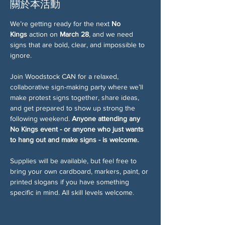
關於本活動
We’re getting ready for the next 
No 
Kings
 action on 
March 28
, and we need 
signs that are bold, clear, and impossible to 
ignore.
Join Woodstock CAN for a relaxed, 
collaborative sign-making party where we’ll 
make protest signs together, share ideas, 
and get prepared to show up strong the 
following weekend. 
Anyone attending any 
No Kings event - or anyone who just wants 
to hang out and make signs - is welcome.
Supplies will be available, but feel free to 
bring your own cardboard, markers, paint, or 
printed slogans if you have something 
specific in mind. All skill levels welcome.