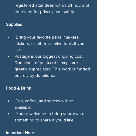
registered attendees within 24 hours of 
the event for privacy and safety.
Supplies
 Bring your favorite pens, markers, 
stickers, or other creative tools if you 
like.
Postage is our biggest ongoing cost. 
Donations of postcard stamps are 
greatly appreciated. This work is funded 
entirely by donations.
Food & Drink
 Tea, coffee, and snacks will be 
available.
 You’re welcome to bring your own or 
something to share if you’d like.
Important Note