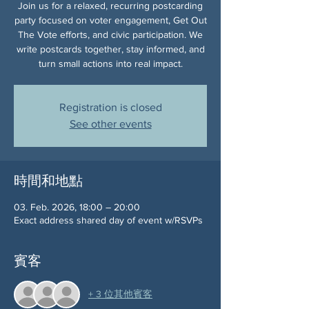
Join us for a relaxed, recurring postcarding
party focused on voter engagement, Get Out
The Vote efforts, and civic participation. We
write postcards together, stay informed, and
turn small actions into real impact.
Registration is closed
See other events
時間和地點
03. Feb. 2026, 18:00 – 20:00
Exact address shared day of event w/RSVPs
賓客
+ 3 位其他賓客