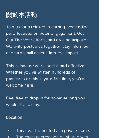
關於本活動
Join us for a relaxed, recurring postcarding 
party focused on voter engagement, Get 
Out The Vote efforts, and civic participation. 
We write postcards together, stay informed, 
and turn small actions into real impact.
This is low-pressure, social, and effective. 
Whether you’ve written hundreds of 
postcards or this is your first time, you’re 
welcome here.
Feel free to drop in for however long you 
would like to stay. 
Location
 This event is hosted at a private home.
 The exact address will be shared with 