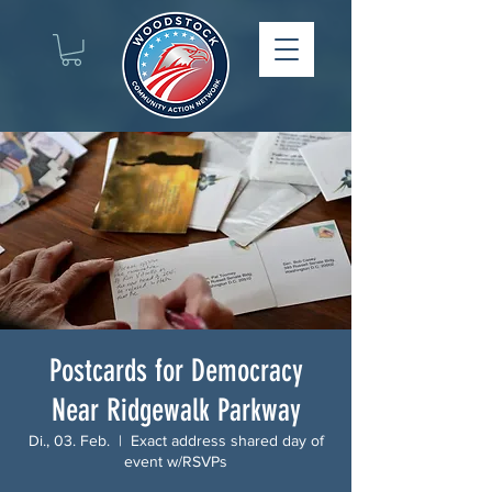
Postcards for Democracy
Near Ridgewalk Parkway
Di., 03. Feb.
  |  
Exact address shared day of
event w/RSVPs