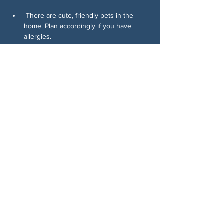
 There are cute, friendly pets in the 
home. Plan accordingly if you have 
allergies.
Come write, connect, and help move 
voters. Consistency wins elections, and 
this is how we build it.
分享此活動
关于我们
伍德斯托克社区行动中心 (Woodstock CAN)
是一个无党派、由志愿者领导的自治团体，服
务于佐治亚州伍德斯托克及周边地区。我们相
信，当每个人都参与其中时，我们的民主才能
发挥最佳作用。通过共同努力，我们捍卫自