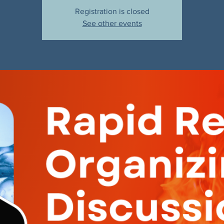
Registration is closed
See other events