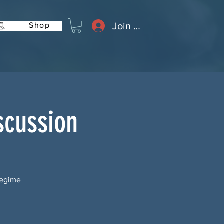
Join or Log In
Shop
息
scussion
Regime