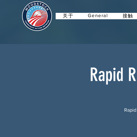
General
关于
接触
Rapid R
Rapid