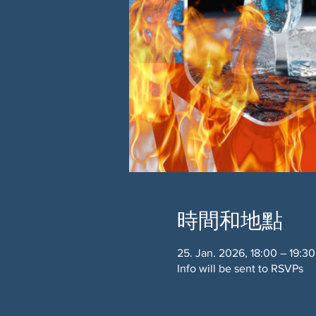
時間和地點
25. Jan. 2026, 18:00 – 19:30
Info will be sent to RSVPs