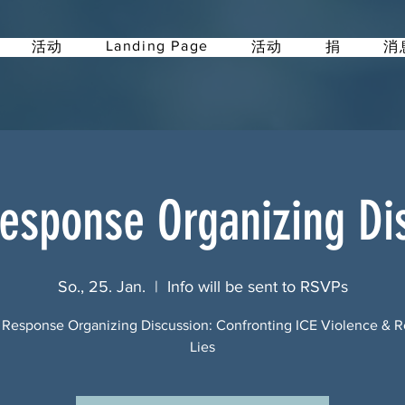
Landing Page
活动
活动
捐
消
esponse Organizing Di
So., 25. Jan.
  |  
Info will be sent to RSVPs
 Response Organizing Discussion: Confronting ICE Violence & 
Lies