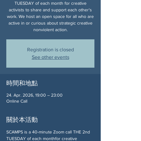
TUESDAY of each month for creative
activists to share and support each other's
work. We host an open space for all who are
active in or curious about strategic creative
nonviolent action.
Registration is closed
See other events
時間和地點
24. Apr. 2026, 19:00 – 23:00
Online Call
關於本活動
SCAMPS is a 40-minute Zoom call THE 2nd 
TUESDAY of each monthfor creative 