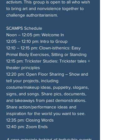
activism. This group is open to all who wish 
to bring art and nonviolence together to 
challenge authoritarianism.
SCAMPS Schedule
Noon – 12:05 pm: Welcome In
12:05 – 12:10 pm: Intro to Group
12:10 – 12:15 pm: Clown-isthenics: Easy 
Primal Body Exercises, Sitting or Standing
12:15 pm: Trickster Studies: Trickster tales + 
theater principles
12:20 pm: Open Floor Sharing – Show and 
tell your projects, including 
costume/makeup ideas, puppetry, slogans, 
signs, and songs. Share pics, documents, 
and takeaways from past demonstrations. 
Share action/performance ideas and 
inspiration for the world you want to see.
12:35 pm: Closing Words
12:40 pm: Zoom Ends
A core principle behind all Indivisible events 