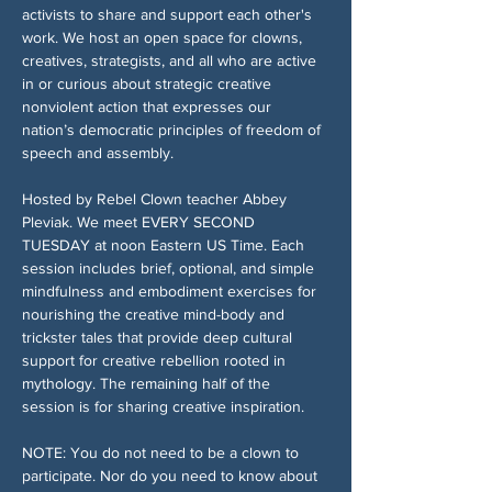
activists to share and support each other's 
work. We host an open space for clowns, 
creatives, strategists, and all who are active 
in or curious about strategic creative 
nonviolent action that expresses our 
nation’s democratic principles of freedom of 
speech and assembly.
Hosted by Rebel Clown teacher Abbey 
Pleviak. We meet EVERY SECOND 
TUESDAY at noon Eastern US Time. Each 
session includes brief, optional, and simple 
mindfulness and embodiment exercises for 
nourishing the creative mind-body and 
trickster tales that provide deep cultural 
support for creative rebellion rooted in 
mythology. The remaining half of the 
session is for sharing creative inspiration.
NOTE: You do not need to be a clown to 
participate. Nor do you need to know about 