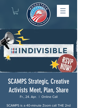
SCAMPS Strategic, Creative
Activists Meet, Plan, Share
Fr., 24. Apr.
  |  
Online Call
SCAMPS is a 40-minute Zoom call THE 2nd