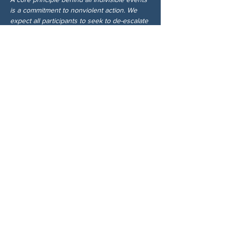
is a commitment to nonviolent action. We 
expect all participants to seek to de-escalate 
any potential confrontation with those who 
disagree with our values.
分享此活動
关于我们
伍德斯托克社区行动中心 (Woodstock CAN)
是一个无党派、由志愿者领导的自治团体，服
务于佐治亚州伍德斯托克及周边地区。我们相
信，当每个人都参与其中时，我们的民主才能
发挥最佳作用。通过共同努力，我们捍卫自
由，支持邻里，并确保我们的政府反映民意。