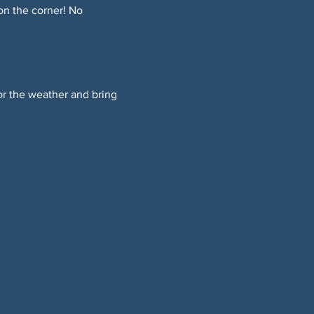
on the corner! No 
or the weather and bring 