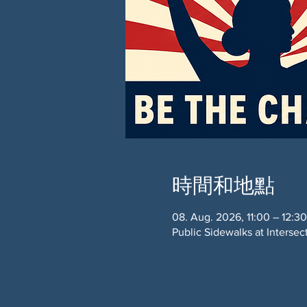
時間和地點
08. Aug. 2026, 11:00 – 12:30
Public Sidewalks at Interse