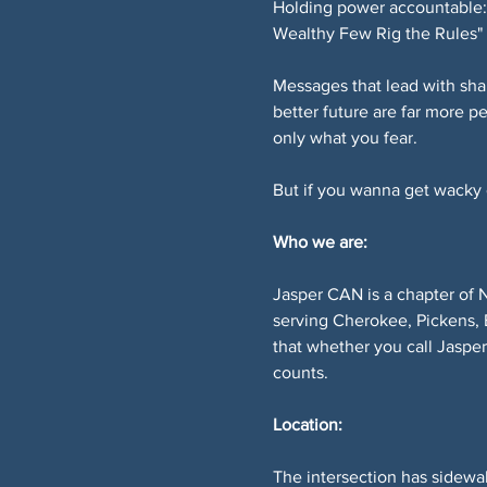
Holding power accountable: 
Wealthy Few Rig the Rules" 
Messages that lead with sha
better future are far more p
only what you fear.
But if you wanna get wacky or
Who we are:
Jasper CAN is a chapter of 
serving Cherokee, Pickens, 
that whether you call Jaspe
counts.
Location:
The intersection has sidewal