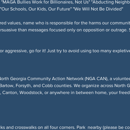
"MAGA Bullies Work for Billionaires, Not Us" "Abducting Neighb
"Our Schools, Our Kids, Our Future" "We Will Not Be Divided"
red values, name who is responsible for the harms our community
ersuasive than messages focused only on opposition or outrage. 
 aggressive, go for it! Just try to avoid using too many expletive
North Georgia Community Action Network (NGA CAN), a volunteer-
Bartow, Forsyth, and Cobb counties. We organize across North 
r, Canton, Woodstock, or anywhere in between home, your freed
ks and crosswalks on all four corners. Park  nearby (please be co