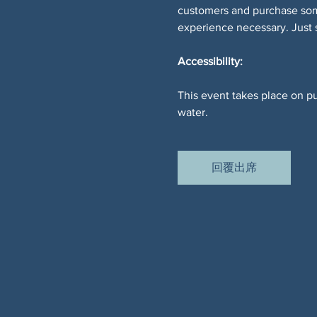
customers and purchase somet
experience necessary. Just
Accessibility:
This event takes place on pu
water.
回覆出席