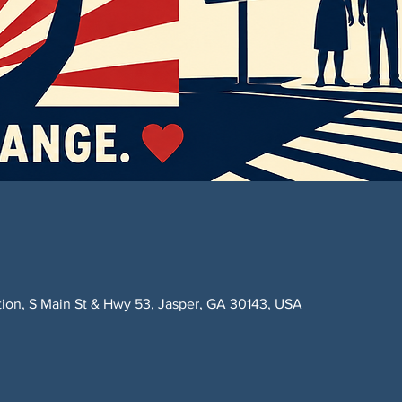
ction, S Main St & Hwy 53, Jasper, GA 30143, USA