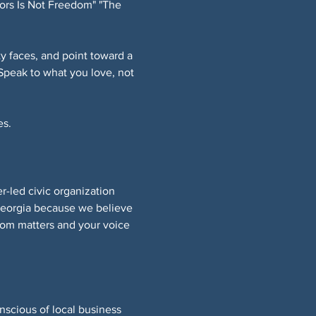
ors Is Not Freedom" "The 
 faces, and point toward a 
Speak to what you love, not 
s. 
led civic organization 
Georgia because we believe 
om matters and your voice 
nscious of local business 