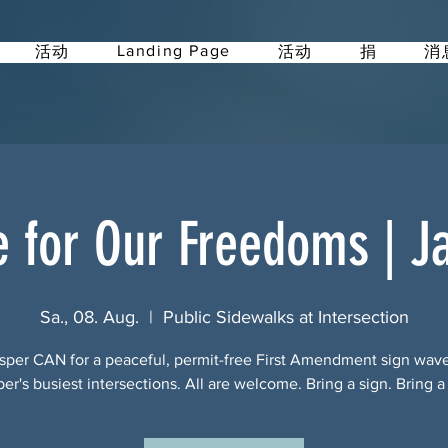
Landing Page
活动
活动
捐
消
e for Our Freedoms | J
Sa., 08. Aug.
  |  
Public Sidewalks at Intersection
sper CAN for a peaceful, permit-free First Amendment sign wav
per's busiest intersections. All are welcome. Bring a sign. Bring a 