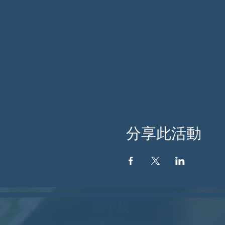
分享此活動
关于我
们