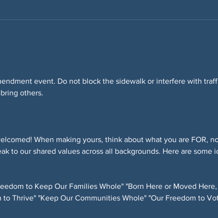
Amendment event. Do not block the sidewalk or interfere with tra
 bring others.
elcomed! When making yours, think about what you are FOR, not
ak to our shared values across all backgrounds. Here are some i
eedom to Keep Our Families Whole" "Born Here or Moved Here,
 to Thrive" "Keep Our Communities Whole" "Our Freedom to Vot