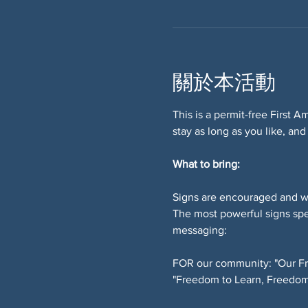
關於本活動
This is a permit-free First 
stay as long as you like, and
What to bring:
Signs are encouraged and w
The most powerful signs spe
messaging:
FOR our community: "Our Fr
"Freedom to Learn, Freedom