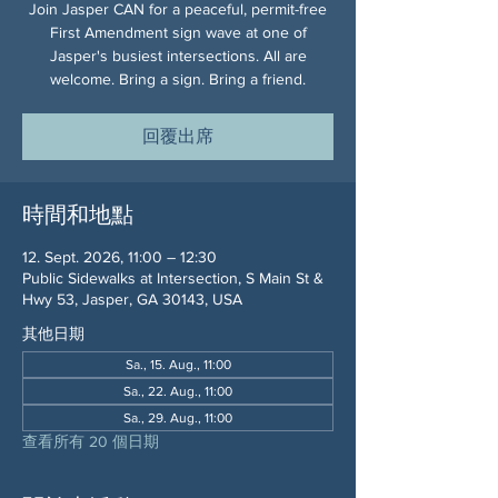
Join Jasper CAN for a peaceful, permit-free
First Amendment sign wave at one of
Jasper's busiest intersections. All are
welcome. Bring a sign. Bring a friend.
回覆出席
時間和地點
12. Sept. 2026, 11:00 – 12:30
Public Sidewalks at Intersection, S Main St &
Hwy 53, Jasper, GA 30143, USA
其他日期
Sa., 15. Aug., 11:00
Sa., 22. Aug., 11:00
Sa., 29. Aug., 11:00
查看所有 20 個日期