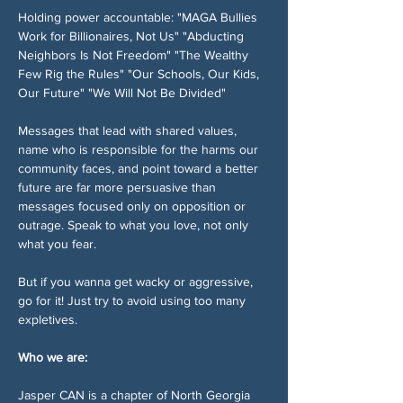
Holding power accountable: "MAGA Bullies 
Work for Billionaires, Not Us" "Abducting 
Neighbors Is Not Freedom" "The Wealthy 
Few Rig the Rules" "Our Schools, Our Kids, 
Our Future" "We Will Not Be Divided"
Messages that lead with shared values, 
name who is responsible for the harms our 
community faces, and point toward a better 
future are far more persuasive than 
messages focused only on opposition or 
outrage. Speak to what you love, not only 
what you fear.
But if you wanna get wacky or aggressive, 
go for it! Just try to avoid using too many 
expletives. 
Who we are:
Jasper CAN is a chapter of North Georgia 