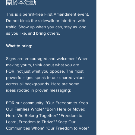
關於本活動
This is a permit-free First Amendment event. 
Do not block the sidewalk or interfere with 
traffic. Show up when you can, stay as long 
as you like, and bring others.
What to bring:
Signs are encouraged and welcomed! When 
making yours, think about what you are 
FOR, not just what you oppose. The most 
powerful signs speak to our shared values 
across all backgrounds. Here are some 
ideas rooted in proven messaging:
FOR our community: "Our Freedom to Keep 
Our Families Whole" "Born Here or Moved 
Here, We Belong Together" "Freedom to 
Learn, Freedom to Thrive" "Keep Our 
Communities Whole" "Our Freedom to Vote" 