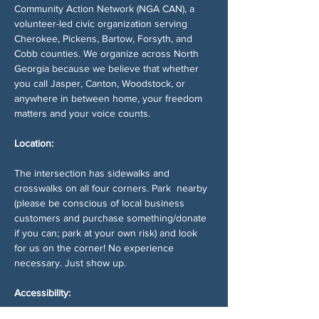
Community Action Network (NGA CAN), a 
volunteer-led civic organization serving 
Cherokee, Pickens, Bartow, Forsyth, and 
Cobb counties. We organize across North 
Georgia because we believe that whether 
you call Jasper, Canton, Woodstock, or 
anywhere in between home, your freedom 
matters and your voice counts.
Location:
The intersection has sidewalks and 
crosswalks on all four corners. Park  nearby 
(please be conscious of local business 
customers and purchase something/donate 
if you can; park at your own risk) and look 
for us on the corner! No experience 
necessary. Just show up.
Accessibility: