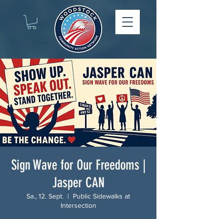
Sign Wave for Our Freedoms |
Jasper CAN
Sa., 12. Sept.
  |  
Public Sidewalks at
Intersection