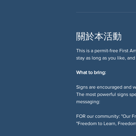
關於本活動
This is a permit-free First 
stay as long as you like, and
What to bring:
Signs are encouraged and w
The most powerful signs spe
messaging:
FOR our community: "Our Fr
"Freedom to Learn, Freedom