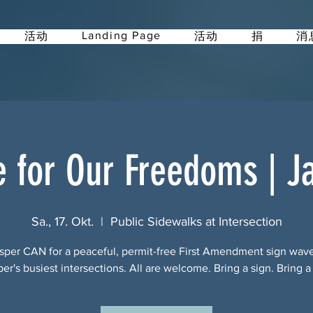
Landing Page
活动
活动
捐
消
e for Our Freedoms | J
Sa., 17. Okt.
  |  
Public Sidewalks at Intersection
sper CAN for a peaceful, permit-free First Amendment sign wav
per's busiest intersections. All are welcome. Bring a sign. Bring a 