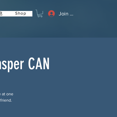
Join or Log In
Shop
息
asper CAN
e at one
friend.