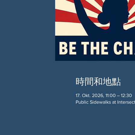
時間和地點
17. Okt. 2026, 11:00 – 12:30
Public Sidewalks at Interse