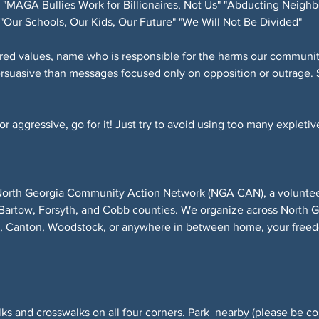
"MAGA Bullies Work for Billionaires, Not Us" "Abducting Neighb
"Our Schools, Our Kids, Our Future" "We Will Not Be Divided"
red values, name who is responsible for the harms our community
ersuasive than messages focused only on opposition or outrage. 
 aggressive, go for it! Just try to avoid using too many expletive
North Georgia Community Action Network (NGA CAN), a volunteer-
Bartow, Forsyth, and Cobb counties. We organize across North 
r, Canton, Woodstock, or anywhere in between home, your freed
ks and crosswalks on all four corners. Park  nearby (please be co