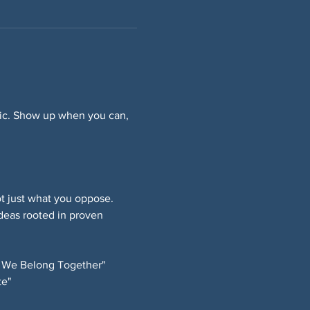
ffic. Show up when you can, 
 just what you oppose. 
deas rooted in proven 
 We Belong Together" 
e" 