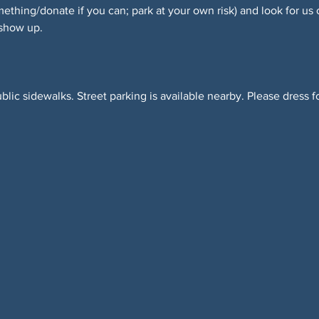
hing/donate if you can; park at your own risk) and look for us 
 show up.
blic sidewalks. Street parking is available nearby. Please dress f