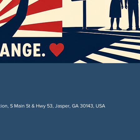
ction, S Main St & Hwy 53, Jasper, GA 30143, USA