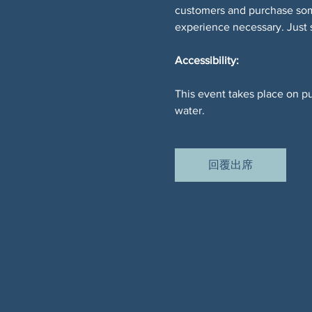
customers and purchase somet
experience necessary. Just
Accessibility:
This event takes place on pu
water.
回覆出席