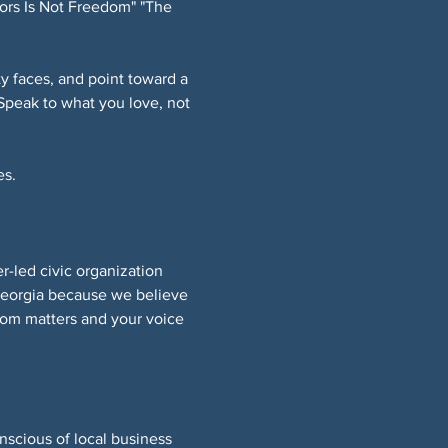
ors Is Not Freedom" "The 
 faces, and point toward a 
Speak to what you love, not 
s. 
led civic organization 
Georgia because we believe 
om matters and your voice 
nscious of local business 