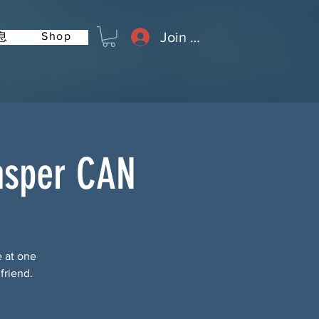
Join or Log In
Shop
息
asper CAN
e at one
friend.