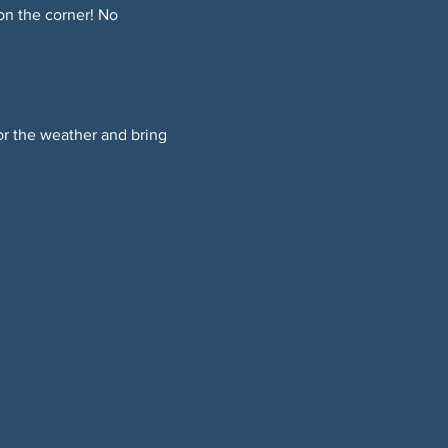
on the corner! No 
or the weather and bring 