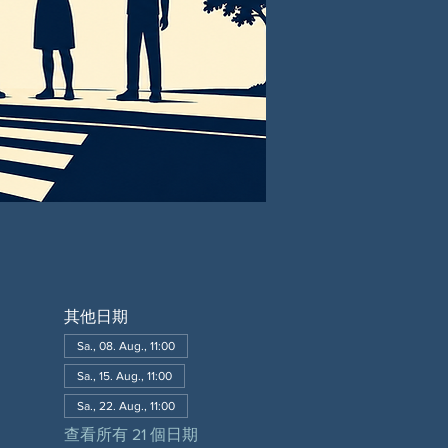
其他日期
Sa., 08. Aug., 11:00
Sa., 15. Aug., 11:00
Sa., 22. Aug., 11:00
查看所有 21 個日期