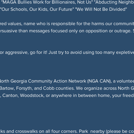
"MAGA Bullies Work for Billionaires, Not Us" "Abducting Neighb
"Our Schools, Our Kids, Our Future" "We Will Not Be Divided"
red values, name who is responsible for the harms our community
ersuasive than messages focused only on opposition or outrage. 
 aggressive, go for it! Just try to avoid using too many expletive
North Georgia Community Action Network (NGA CAN), a volunteer-
Bartow, Forsyth, and Cobb counties. We organize across North 
r, Canton, Woodstock, or anywhere in between home, your freed
ks and crosswalks on all four corners. Park  nearby (please be co