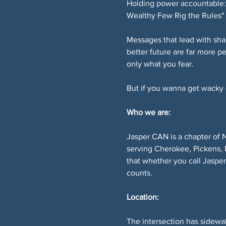
Holding power accountable: 
Wealthy Few Rig the Rules" 
Messages that lead with sha
better future are far more p
only what you fear.
But if you wanna get wacky or
Who we are:
Jasper CAN is a chapter of 
serving Cherokee, Pickens, 
that whether you call Jaspe
counts.
Location:
The intersection has sidewal