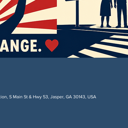
ction, S Main St & Hwy 53, Jasper, GA 30143, USA