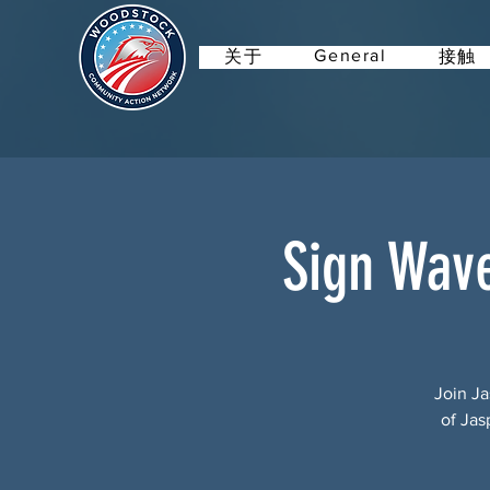
General
关于
接触
Sign Wav
Join Ja
of Jas