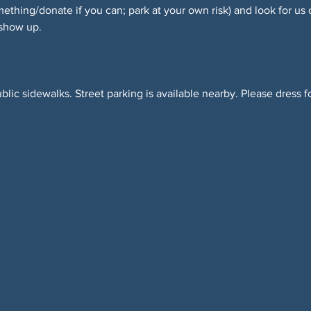
hing/donate if you can; park at your own risk) and look for us 
 show up.
blic sidewalks. Street parking is available nearby. Please dress f