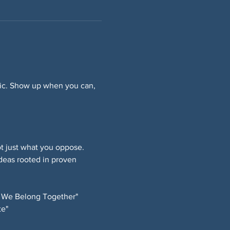
ffic. Show up when you can, 
 just what you oppose. 
deas rooted in proven 
 We Belong Together" 
e" 