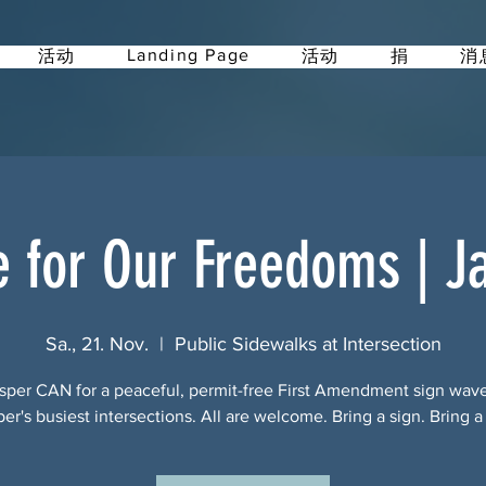
Landing Page
活动
活动
捐
消
e for Our Freedoms | J
Sa., 21. Nov.
  |  
Public Sidewalks at Intersection
sper CAN for a peaceful, permit-free First Amendment sign wav
per's busiest intersections. All are welcome. Bring a sign. Bring a 