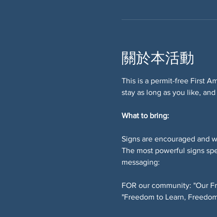
關於本活動
This is a permit-free First 
stay as long as you like, and
What to bring:
Signs are encouraged and w
The most powerful signs spe
messaging:
FOR our community: "Our Fr
"Freedom to Learn, Freedom