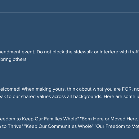
Amendment event. Do not block the sidewalk or interfere with tra
 bring others.
elcomed! When making yours, think about what you are FOR, not
ak to our shared values across all backgrounds. Here are some i
eedom to Keep Our Families Whole" "Born Here or Moved Here,
 to Thrive" "Keep Our Communities Whole" "Our Freedom to Vot