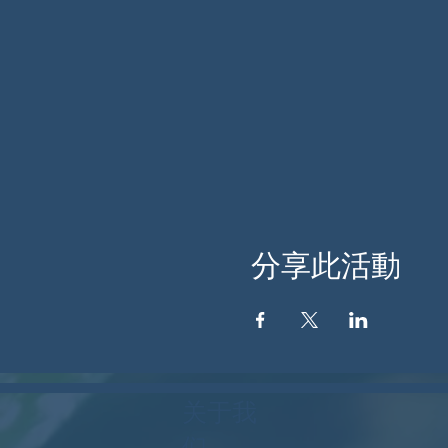
分享此活動
关于我
们