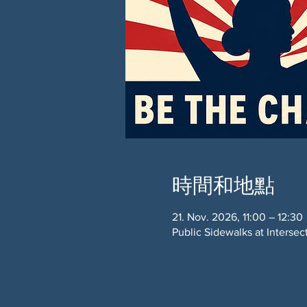
時間和地點
21. Nov. 2026, 11:00 – 12:30
Public Sidewalks at Interse