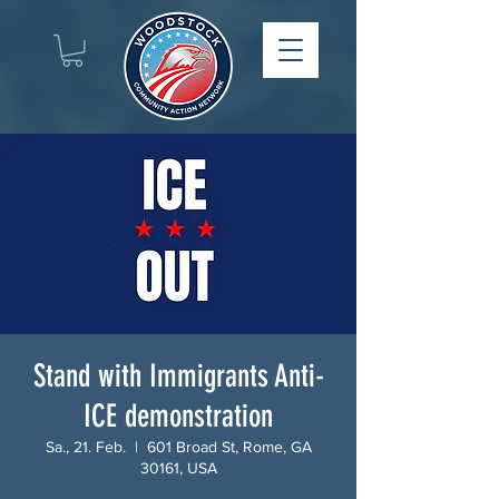
Stand with Immigrants Anti-
ICE demonstration
Sa., 21. Feb.
  |  
601 Broad St, Rome, GA
30161, USA