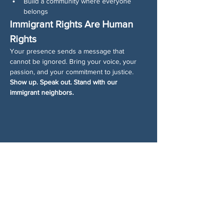
Build a community where everyone 
belongs
Immigrant Rights Are Human 
Rights
Your presence sends a message that 
cannot be ignored. Bring your voice, your 
passion, and your commitment to justice.
Show up. Speak out. Stand with our 
immigrant neighbors.
分享此活動
关于我们