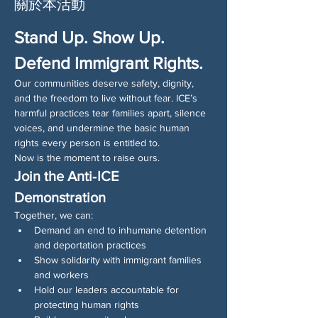
關於本活動
Stand Up. Show Up. 
Defend Immigrant Rights.
Our communities deserve safety, dignity, 
and the freedom to live without fear. ICE’s 
harmful practices tear families apart, silence 
voices, and undermine the basic human 
rights every person is entitled to.
Now is the moment to raise ours.
Join the Anti‑ICE 
Demonstration
Together, we can:
Demand an end to inhumane detention 
and deportation practices
Show solidarity with immigrant families 
and workers
Hold our leaders accountable for 
protecting human rights