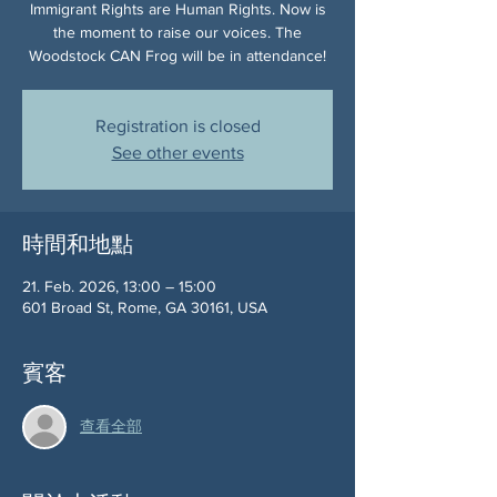
Immigrant Rights are Human Rights. Now is
the moment to raise our voices. The
Woodstock CAN Frog will be in attendance!
Registration is closed
See other events
時間和地點
21. Feb. 2026, 13:00 – 15:00
601 Broad St, Rome, GA 30161, USA
賓客
查看全部