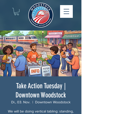
Take Action Tuesday |
Downtown Woodstock
Di., 03. Nov.
  |  
Downtown Woodstock
We will be doing vertical tabling: standing,