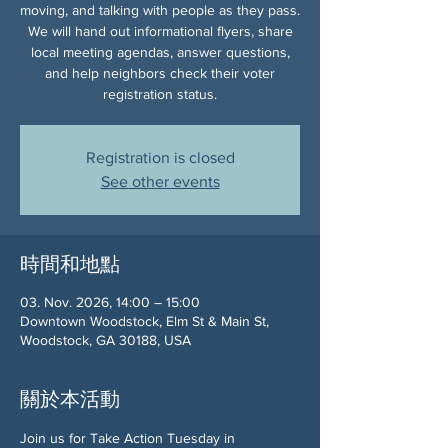
moving, and talking with people as they pass.
We will hand out informational flyers, share
local meeting agendas, answer questions,
and help neighbors check their voter
registration status.
Registration is closed
See other events
時間和地點
03. Nov. 2026, 14:00 – 15:00
Downtown Woodstock, Elm St & Main St,
Woodstock, GA 30188, USA
關於本活動
Join us for Take Action Tuesday in 