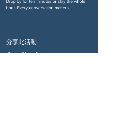
Drop by for ten minutes or stay the whole 
hour. Every conversation matters.
分享此活動
关于我们
伍德斯托克社区行动中心 (Woodstock CAN)
是一个无党派、由志愿者领导的自治团体，服
务于佐治亚州伍德斯托克及周边地区。我们相
信，当每个人都参与其中时，我们的民主才能
发挥最佳作用。通过共同努力，我们捍卫自
由，支持邻里，并确保我们的政府反映民意。