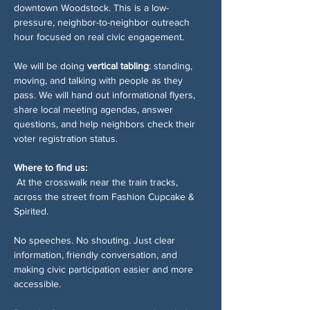
downtown Woodstock. This is a low-
pressure, neighbor-to-neighbor outreach 
hour focused on real civic engagement.
We will be doing 
vertical tabling
: standing, 
moving, and talking with people as they 
pass. We will hand out informational flyers, 
share local meeting agendas, answer 
questions, and help neighbors check their 
voter registration status.
Where to find us:
 At the crosswalk near the train tracks, 
across the street from Fashion Cupcake & 
Spirited.
No speeches. No shouting. Just clear 
information, friendly conversation, and 
making civic participation easier and more 
accessible.