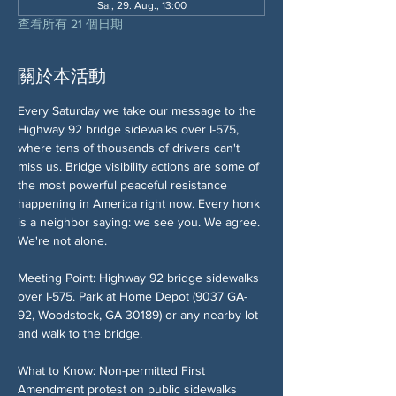
Sa., 29. Aug., 13:00
查看所有 21 個日期
關於本活動
Every Saturday we take our message to the 
Highway 92 bridge sidewalks over I-575, 
where tens of thousands of drivers can't 
miss us. Bridge visibility actions are some of 
the most powerful peaceful resistance 
happening in America right now. Every honk 
is a neighbor saying: we see you. We agree. 
We're not alone.
Meeting Point: Highway 92 bridge sidewalks 
over I-575. Park at Home Depot (9037 GA-
92, Woodstock, GA 30189) or any nearby lot 
and walk to the bridge.
What to Know: Non-permitted First 
Amendment protest on public sidewalks 