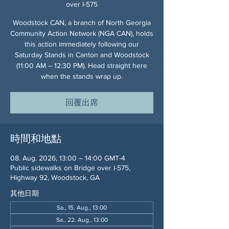
over I-575
Woodstock CAN, a branch of North Georgia
Community Action Network (NGA CAN), holds
this action immediately following our
Saturday Stands in Canton and Woodstock
(11:00 AM – 12:30 PM). Head straight here
when the stands wrap up.
回覆出席
時間和地點
08. Aug. 2026, 13:00 – 14:00 GMT-4
Public sidewalks on Bridge over I-575,
Highway 92, Woodstock, GA
其他日期
Sa., 15. Aug., 13:00
Sa., 22. Aug., 13:00