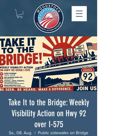
Take It to the Bridge: Weekly
Visibility Action on Hwy 92
over I-575
Sa., 08. Aug.
  |  
Public sidewalks on Bridge