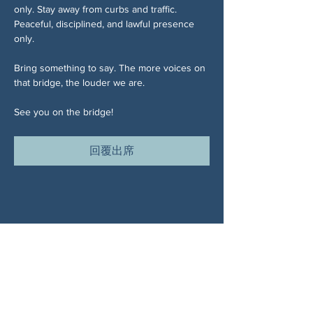
only. Stay away from curbs and traffic. 
Peaceful, disciplined, and lawful presence 
only.
Bring something to say. The more voices on 
that bridge, the louder we are.
See you on the bridge!
回覆出席
分享此活動