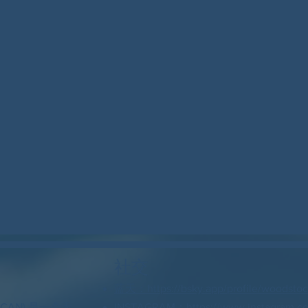
社交
蓝天：https://bsky.app/profile/woodstock
 CAN) 是一个无
INSTAGRAM：https://www.instagram.c