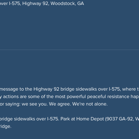
over I-575, Highway 92, Woodstock, GA
message to the Highway 92 bridge sidewalks over I-575, where te
lity actions are some of the most powerful peaceful resistance ha
or saying: we see you. We agree. We're not alone.
bridge sidewalks over I-575. Park at Home Depot (9037 GA-92, W
ridge.