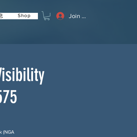
Join or Log In
Shop
息
sibility
575
rk (NGA