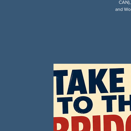
CAN),
and Woo