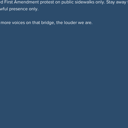
 First Amendment protest on public sidewalks only. Stay away fr
awful presence only.
more voices on that bridge, the louder we are.