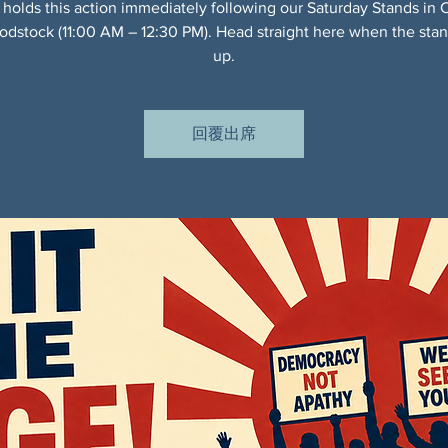
 holds this action immediately following our Saturday Stands in 
dstock (11:00 AM – 12:30 PM). Head straight here when the sta
up.
回覆出席