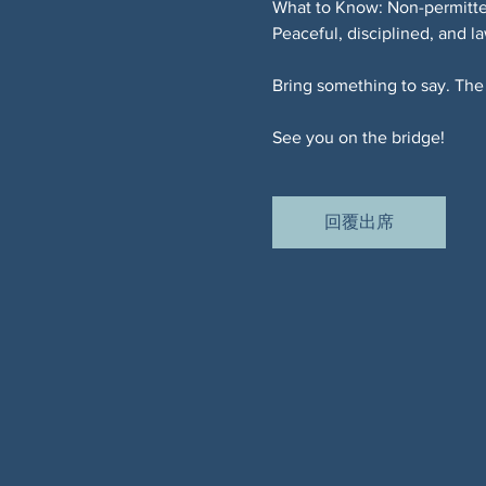
What to Know: Non-permitted
Peaceful, disciplined, and l
Bring something to say. The 
See you on the bridge!
回覆出席