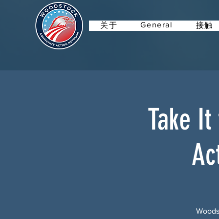
General
关于
接触
Take It
Ac
Woodst