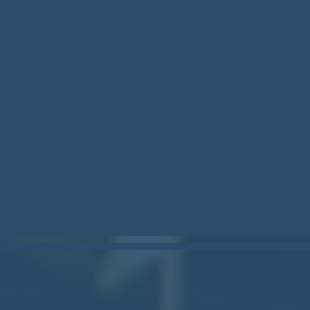
can.bsky.social
om/woodstock_can/