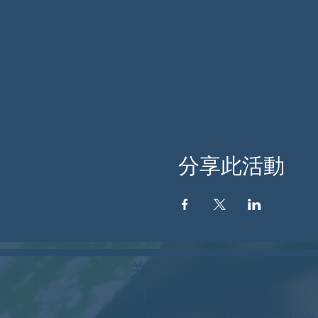
分享此活動
关于我
们
伍德斯托克社区行动中心 (Woodstock