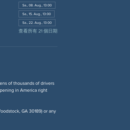
Sa., 08. Aug., 13:00
Sa., 15. Aug., 13:00
Sa., 22. Aug., 13:00
查看所有 21 個日期
ns of thousands of drivers 
ppening in America right 
oodstock, GA 30189) or any 