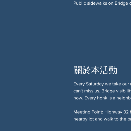
Public sidewalks on Bridge 
關於本活動
Every Saturday we take our 
can't miss us. Bridge visibi
now. Every honk is a neighb
Meeting Point: Highway 92 
nearby lot and walk to the b