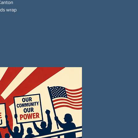
Canton
nds wrap