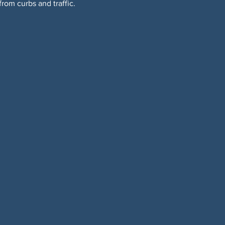
om curbs and traffic. 