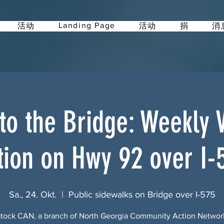
Landing Page
活动
活动
捐
消
 to the Bridge: Weekly Vi
tion on Hwy 92 over I-
Sa., 24. Okt.
  |  
Public sidewalks on Bridge over I-575
ock CAN, a branch of North Georgia Community Action Netwo