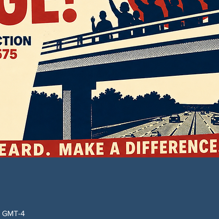
0 GMT-4