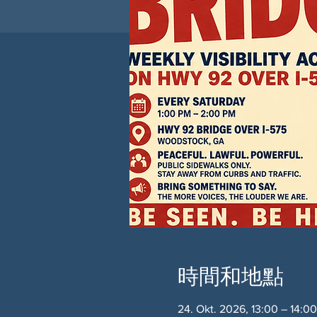
時間和地點
24. Okt. 2026, 13:00 – 14:0