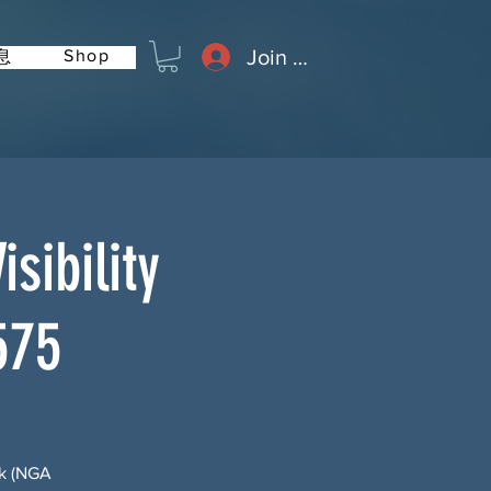
Join or Log In
Shop
息
sibility
575
rk (NGA