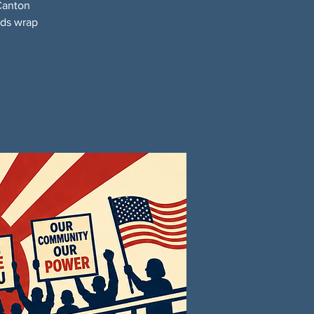
Canton
nds wrap