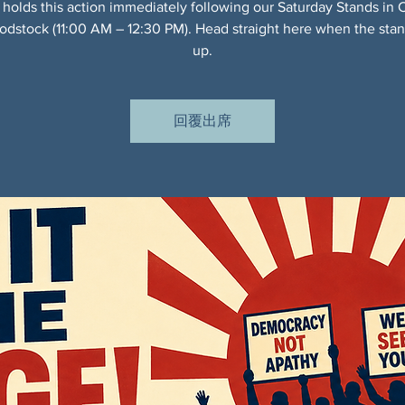
 holds this action immediately following our Saturday Stands in 
dstock (11:00 AM – 12:30 PM). Head straight here when the sta
up.
回覆出席