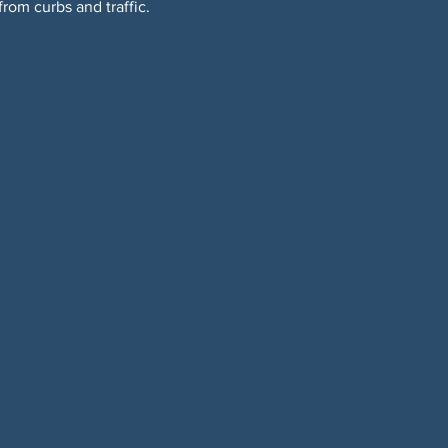
om curbs and traffic. 