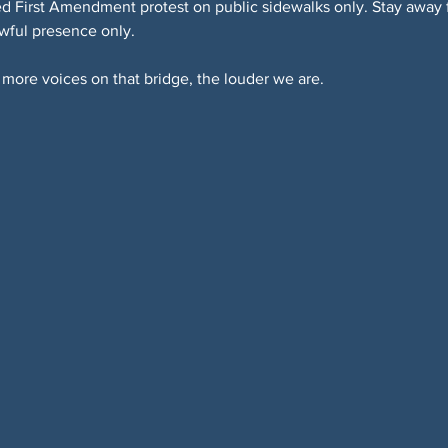
 First Amendment protest on public sidewalks only. Stay away fr
awful presence only.
more voices on that bridge, the louder we are.