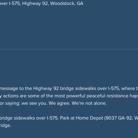
over I-575, Highway 92, Woodstock, GA
message to the Highway 92 bridge sidewalks over I-575, where te
lity actions are some of the most powerful peaceful resistance ha
or saying: we see you. We agree. We're not alone.
bridge sidewalks over I-575. Park at Home Depot (9037 GA-92, W
ridge.