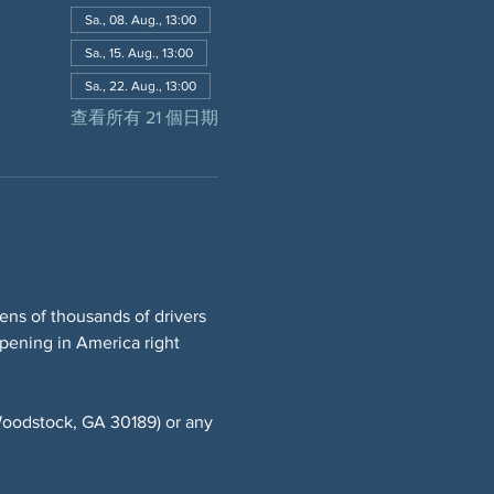
Sa., 08. Aug., 13:00
Sa., 15. Aug., 13:00
Sa., 22. Aug., 13:00
查看所有 21 個日期
ns of thousands of drivers 
ppening in America right 
oodstock, GA 30189) or any 