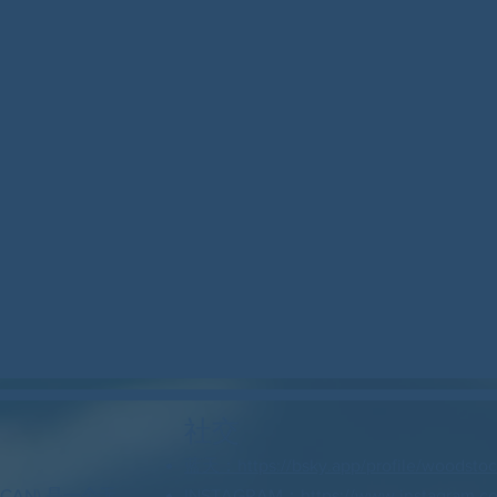
社交
蓝天：https://bsky.app/profile/woodstock
 CAN) 是一个无
INSTAGRAM：https://www.instagram.c