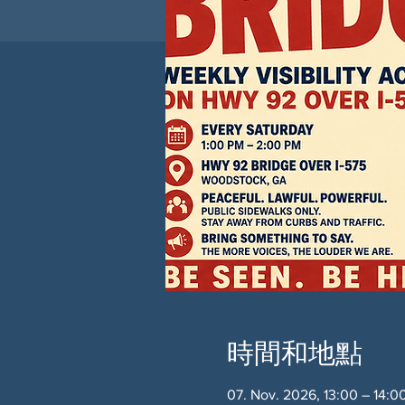
時間和地點
07. Nov. 2026, 13:00 – 14: