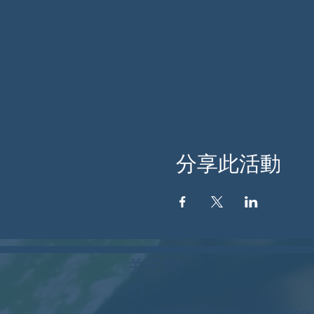
分享此活動
关于我
们
伍德斯托克社区行动中心 (Woodstock