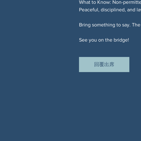
What to Know: Non-permitted
Peaceful, disciplined, and l
Bring something to say. The 
See you on the bridge!
回覆出席