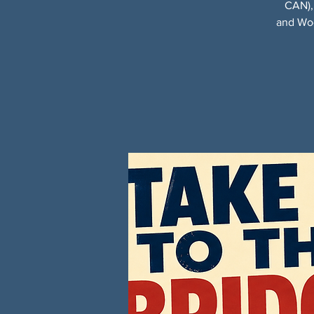
CAN),
and Woo