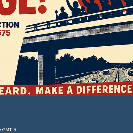
00 GMT-5