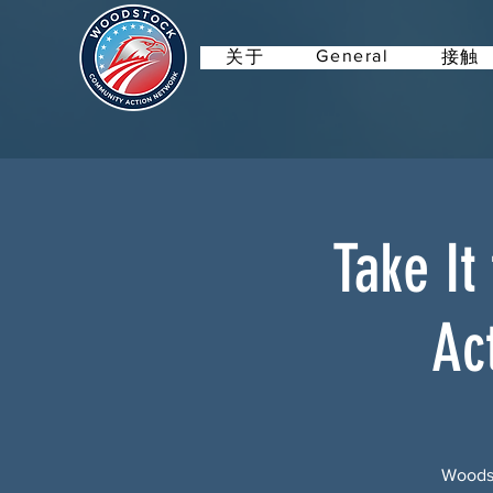
General
关于
接触
Take It
Ac
Woodst