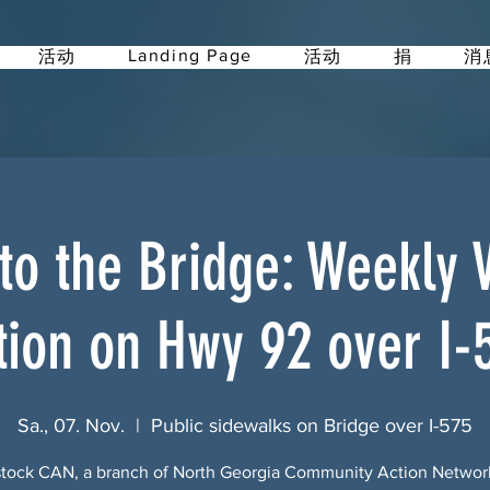
Landing Page
活动
活动
捐
消
 to the Bridge: Weekly Vi
tion on Hwy 92 over I-
Sa., 07. Nov.
  |  
Public sidewalks on Bridge over I-575
ock CAN, a branch of North Georgia Community Action Netwo