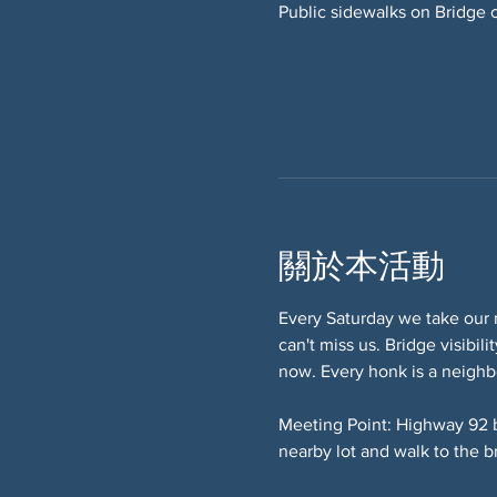
Public sidewalks on Bridge 
關於本活動
Every Saturday we take our 
can't miss us. Bridge visibi
now. Every honk is a neighb
Meeting Point: Highway 92 
nearby lot and walk to the b