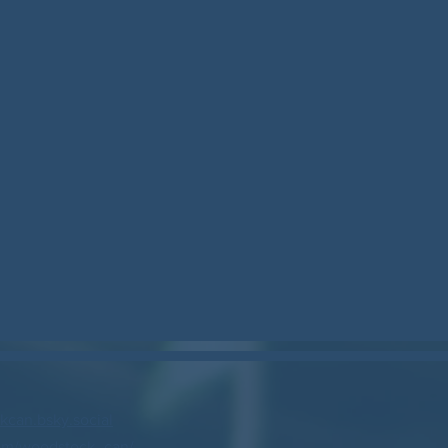
can.bsky.social
om/woodstock_can/