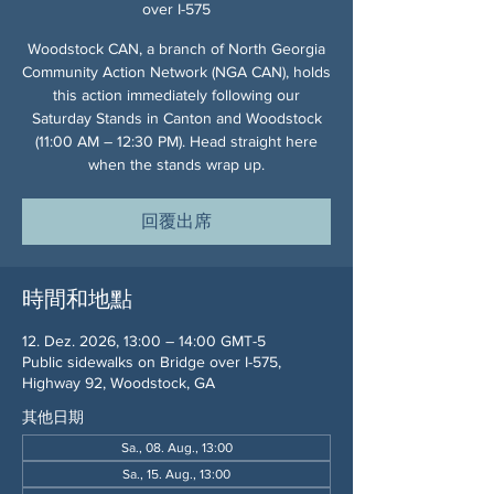
over I-575
Woodstock CAN, a branch of North Georgia
Community Action Network (NGA CAN), holds
this action immediately following our
Saturday Stands in Canton and Woodstock
(11:00 AM – 12:30 PM). Head straight here
when the stands wrap up.
回覆出席
時間和地點
12. Dez. 2026, 13:00 – 14:00 GMT-5
Public sidewalks on Bridge over I-575,
Highway 92, Woodstock, GA
其他日期
Sa., 08. Aug., 13:00
Sa., 15. Aug., 13:00