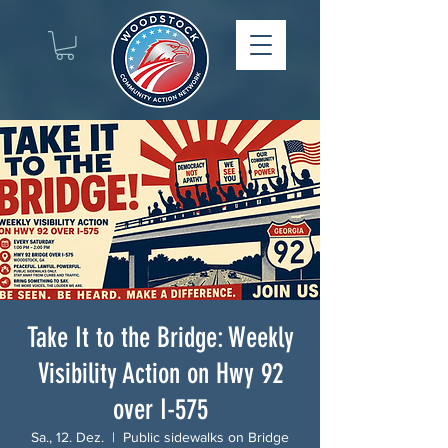
Take It to the Bridge: Weekly
Visibility Action on Hwy 92
over I-575
Sa., 12. Dez.
  |  
Public sidewalks on Bridge