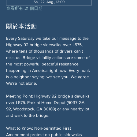
Sa., 22. Aug., 13:00
查看所有 21 個日期
關於本活動
Every Saturday we take our message to the 
Highway 92 bridge sidewalks over I-575, 
where tens of thousands of drivers can't 
miss us. Bridge visibility actions are some of 
the most powerful peaceful resistance 
happening in America right now. Every honk 
is a neighbor saying: we see you. We agree. 
We're not alone.
Meeting Point: Highway 92 bridge sidewalks 
over I-575. Park at Home Depot (9037 GA-
92, Woodstock, GA 30189) or any nearby lot 
and walk to the bridge.
What to Know: Non-permitted First 
Amendment protest on public sidewalks 