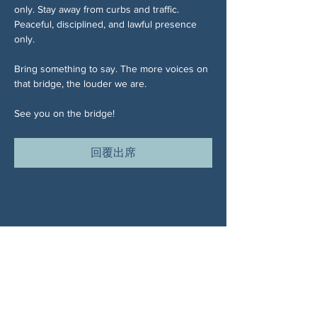
only. Stay away from curbs and traffic. 
Peaceful, disciplined, and lawful presence 
only.
Bring something to say. The more voices on 
that bridge, the louder we are.
See you on the bridge!
回覆出席
分享此活動