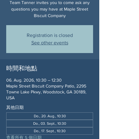
Team Tanner invites you to come ask any
questions you may have at Maple Street
Biscuit Company
Registration is closed
See other events
時間和地點
06. Aug. 2026, 10:30 – 12:30
Maple Street Biscuit Company Patio, 2295
Towne Lake Pkwy, Woodstock, GA 30189,
USA
其他日期
Do., 20. Aug., 10:30
Do., 03. Sept., 10:30
Do., 17. Sept., 10:30
查看所有 5 個日期