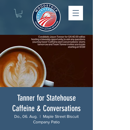
Tanner for Statehouse
Caffeine & Conversations
Do., 06. Aug.
  |  
Maple Street Biscuit
Company Patio