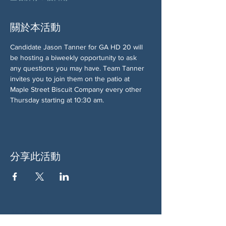
關於本活動
Candidate Jason Tanner for GA HD 20 will 
be hosting a biweekly opportunity to ask 
any questions you may have. Team Tanner 
invites you to join them on the patio at 
Maple Street Biscuit Company every other 
Thursday starting at 10:30 am.
分享此活動
关于我们