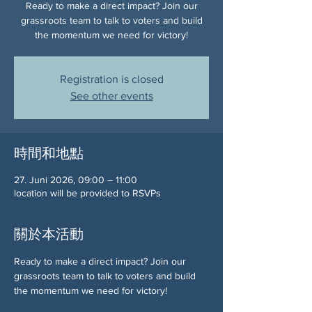
Ready to make a direct impact? Join our
grassroots team to talk to voters and build
the momentum we need for victory!
Registration is closed
See other events
時間和地點
27. Juni 2026, 09:00 – 11:00
location will be provided to RSVPs
關於本活動
Ready to make a direct impact? Join our 
grassroots team to talk to voters and build 
the momentum we need for victory!