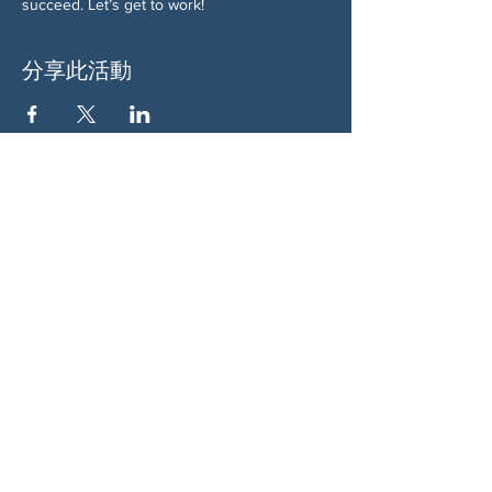
succeed. Let’s get to work!
分享此活動
关于我们
伍德斯托克社区行动中心 (Woodstock CAN)
是一个无党派、由志愿者领导的自治团体，服
务于佐治亚州伍德斯托克及周边地区。我们相
信，当每个人都参与其中时，我们的民主才能
发挥最佳作用。通过共同努力，我们捍卫自
由，支持邻里，并确保我们的政府反映民意。
社交
蓝天：