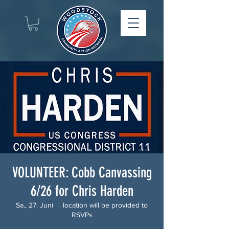
VOLUNTEER: Cobb Canvassing
6/26 for Chris Harden
Sa., 27. Juni
  |  
location will be provided to
RSVPs