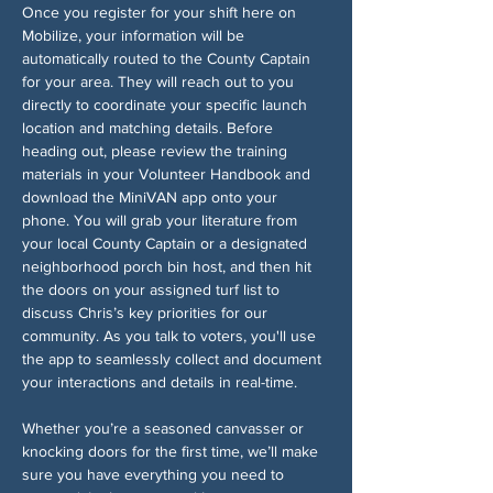
Once you register for your shift here on 
Mobilize, your information will be 
automatically routed to the County Captain 
for your area. They will reach out to you 
directly to coordinate your specific launch 
location and matching details. Before 
heading out, please review the training 
materials in your Volunteer Handbook and 
download the MiniVAN app onto your 
phone. You will grab your literature from 
your local County Captain or a designated 
neighborhood porch bin host, and then hit 
the doors on your assigned turf list to 
discuss Chris’s key priorities for our 
community. As you talk to voters, you'll use 
the app to seamlessly collect and document 
your interactions and details in real-time.
Whether you’re a seasoned canvasser or 
knocking doors for the first time, we’ll make 
sure you have everything you need to 