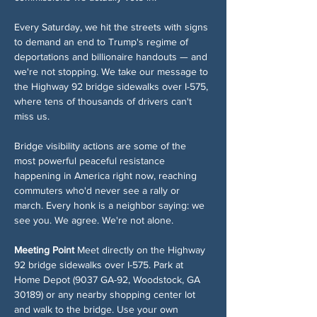
Every Saturday, we hit the streets with signs 
to demand an end to Trump's regime of 
deportations and billionaire handouts — and 
we're not stopping. We take our message to 
the Highway 92 bridge sidewalks over I-575, 
where tens of thousands of drivers can't 
miss us.
Bridge visibility actions are some of the 
most powerful peaceful resistance 
happening in America right now, reaching 
commuters who'd never see a rally or 
march. Every honk is a neighbor saying: we 
see you. We agree. We're not alone.
Meeting Point
 Meet directly on the Highway 
92 bridge sidewalks over I-575. Park at 
Home Depot (9037 GA-92, Woodstock, GA 
30189) or any nearby shopping center lot 
and walk to the bridge. Use your own 