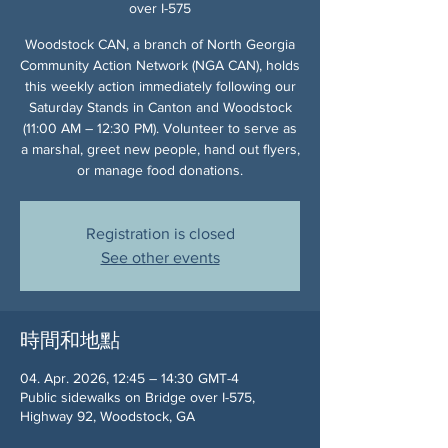
over I-575
Woodstock CAN, a branch of North Georgia
Community Action Network (NGA CAN), holds
this weekly action immediately following our
Saturday Stands in Canton and Woodstock
(11:00 AM – 12:30 PM). Volunteer to serve as
a marshal, greet new people, hand out flyers,
or manage food donations.
Registration is closed
See other events
時間和地點
04. Apr. 2026, 12:45 – 14:30 GMT-4
Public sidewalks on Bridge over I-575,
Highway 92, Woodstock, GA