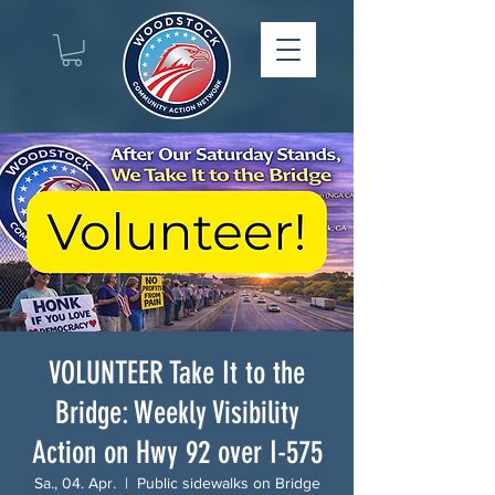
VOLUNTEER Take It to the
Bridge: Weekly Visibility
Action on Hwy 92 over I-575
Sa., 04. Apr.
  |  
Public sidewalks on Bridge