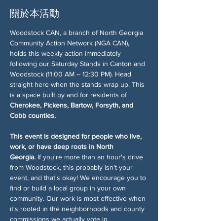
關於本活動
Woodstock CAN, a branch of North Georgia 
Community Action Network (NGA CAN), 
holds this weekly action immediately 
following our Saturday Stands in Canton and 
Woodstock (11:00 AM – 12:30 PM). Head 
straight here when the stands wrap up. This 
is a space built by and for residents of 
Cherokee, Pickens, Bartow, Forsyth, and 
Cobb counties.
This event is designed for people who live, 
work, or have deep roots in North 
Georgia.
 If you're more than an hour's drive 
from Woodstock, this probably isn't your 
event, and that's okay! We encourage you to 
find or build a local group in your own 
community. Our work is most effective when 
it's rooted in the neighborhoods and county 
commissions we actually vote in.