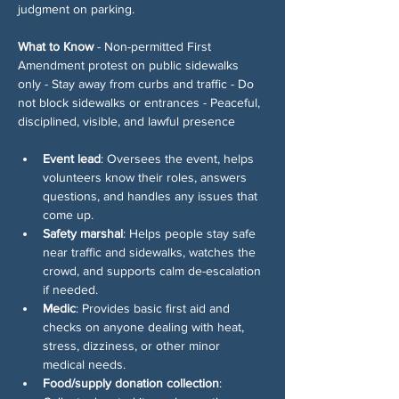
judgment on parking.
What to Know
 - Non-permitted First 
Amendment protest on public sidewalks 
only - Stay away from curbs and traffic - Do 
not block sidewalks or entrances - Peaceful, 
disciplined, visible, and lawful presence
Event lead
: Oversees the event, helps 
volunteers know their roles, answers 
questions, and handles any issues that 
come up.
Safety marshal
: Helps people stay safe 
near traffic and sidewalks, watches the 
crowd, and supports calm de-escalation 
if needed.
Medic
: Provides basic first aid and 
checks on anyone dealing with heat, 
stress, dizziness, or other minor 
medical needs.
Food/supply donation collection
: 