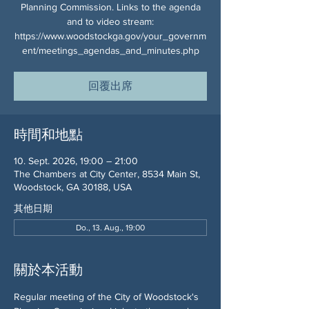
Planning Commission. Links to the agenda
and to video stream:
https://www.woodstockga.gov/your_governm
ent/meetings_agendas_and_minutes.php
回覆出席
時間和地點
10. Sept. 2026, 19:00 – 21:00
The Chambers at City Center, 8534 Main St,
Woodstock, GA 30188, USA
其他日期
Do., 13. Aug., 19:00
關於本活動
Regular meeting of the City of Woodstock's 