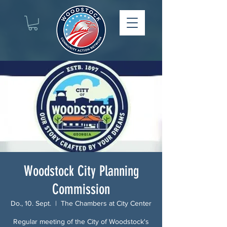
Woodstock City Planning
Commission
Do., 10. Sept.
  |  
The Chambers at City Center
Regular meeting of the City of Woodstock's