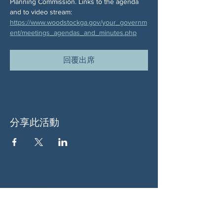
Planning Commission. Links to the agenda 
and to video stream:  
https://www.woodstockga.gov/your_governm
ent/meetings_agendas_and_minutes.php
回覆出席
分享此活動
关于我们
伍德斯托克社区行动中心 (Woodstock CAN)
是一个无党派、由志愿者领导的自治团体，服
务于佐治亚州伍德斯托克及周边地区。我们相