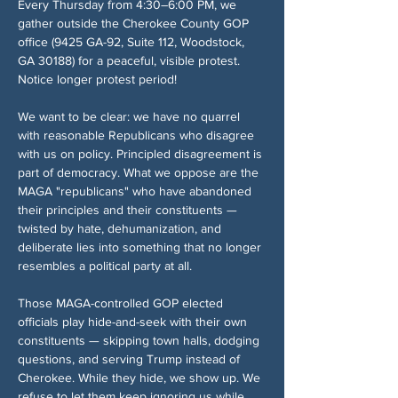
Every Thursday from 4:30–6:00 PM, we 
gather outside the Cherokee County GOP 
office (9425 GA-92, Suite 112, Woodstock, 
GA 30188) for a peaceful, visible protest. 
Notice longer protest period!
We want to be clear: we have no quarrel 
with reasonable Republicans who disagree 
with us on policy. Principled disagreement is 
part of democracy. What we oppose are the 
MAGA "republicans" who have abandoned 
their principles and their constituents — 
twisted by hate, dehumanization, and 
deliberate lies into something that no longer 
resembles a political party at all.
Those MAGA-controlled GOP elected 
officials play hide-and-seek with their own 
constituents — skipping town halls, dodging 
questions, and serving Trump instead of 
Cherokee. While they hide, we show up. We 
refuse to let them keep ignoring us while 