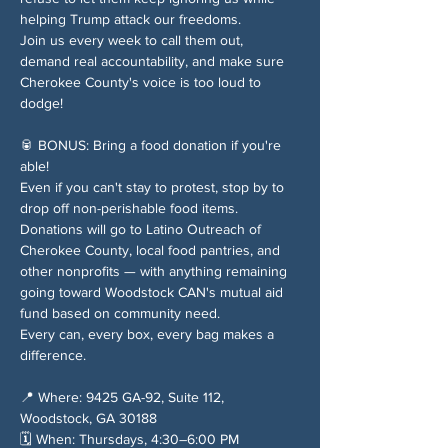
helping Trump attack our freedoms.
Join us every week to call them out, 
demand real accountability, and make sure 
Cherokee County's voice is too loud to 
dodge!
🥫 BONUS: Bring a food donation if you're 
able!
Even if you can't stay to protest, stop by to 
drop off non-perishable food items. 
Donations will go to Latino Outreach of 
Cherokee County, local food pantries, and 
other nonprofits — with anything remaining 
going toward Woodstock CAN's mutual aid 
fund based on community need.
Every can, every box, every bag makes a 
difference.
📍 Where: 9425 GA-92, Suite 112, 
Woodstock, GA 30188
🗓️ When: Thursdays, 4:30–6:00 PM