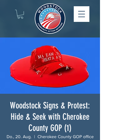
Woodstock Signs & Protest:
Hide & Seek with Cherokee
County GOP (1)
Do., 20. Aug.
  |  
Cherokee County GOP office