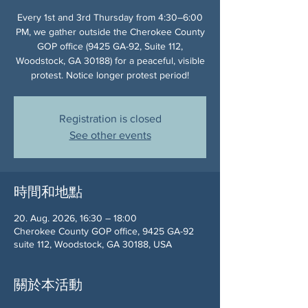
Every 1st and 3rd Thursday from 4:30–6:00
PM, we gather outside the Cherokee County
GOP office (9425 GA-92, Suite 112,
Woodstock, GA 30188) for a peaceful, visible
protest. Notice longer protest period!
Registration is closed
See other events
時間和地點
20. Aug. 2026, 16:30 – 18:00
Cherokee County GOP office, 9425 GA-92
suite 112, Woodstock, GA 30188, USA
關於本活動