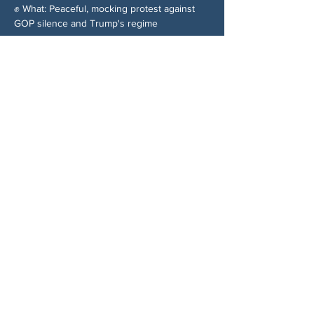
✊ What: Peaceful, mocking protest against 
GOP silence and Trump's regime
分享此活動
关于我们
伍德斯托克社区行动中心 (Woodstock CAN)
是一个无党派、由志愿者领导的自治团体，服
务于佐治亚州伍德斯托克及周边地区。我们相
信，当每个人都参与其中时，我们的民主才能
发挥最佳作用。通过共同努力，我们捍卫自
由，支持邻里，并确保我们的政府反映民意。