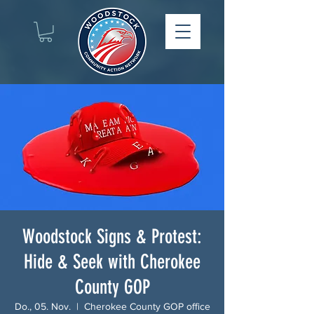
Woodstock Signs & Protest:
Hide & Seek with Cherokee
County GOP
Do., 05. Nov.
  |  
Cherokee County GOP office