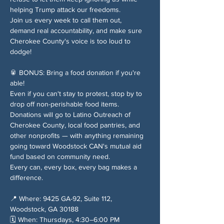
helping Trump attack our freedoms.
Join us every week to call them out, 
demand real accountability, and make sure 
Cherokee County's voice is too loud to 
dodge!
🥫 BONUS: Bring a food donation if you're 
able!
Even if you can't stay to protest, stop by to 
drop off non-perishable food items. 
Donations will go to Latino Outreach of 
Cherokee County, local food pantries, and 
other nonprofits — with anything remaining 
going toward Woodstock CAN's mutual aid 
fund based on community need.
Every can, every box, every bag makes a 
difference.
📍 Where: 9425 GA-92, Suite 112, 
Woodstock, GA 30188
🗓️ When: Thursdays, 4:30–6:00 PM