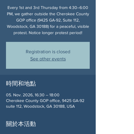
Every 1st and 3rd Thursday from 4:30–6:00
PM, we gather outside the Cherokee County
GOP office (9425 GA-92, Suite 112,
Woodstock, GA 30188) for a peaceful, visible
protest. Notice longer protest period!
Registration is closed
See other events
時間和地點
05. Nov. 2026, 16:30 – 18:00
Cherokee County GOP office, 9425 GA-92
suite 112, Woodstock, GA 30188, USA
關於本活動