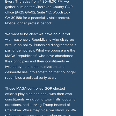
Every Thursday from 4:30–6:00 PM, we 
gather outside the Cherokee County GOP 
office (9425 GA-92, Suite 112, Woodstock, 
GA 30188) for a peaceful, visible protest. 
Notice longer protest period!
We want to be clear: we have no quarrel 
with reasonable Republicans who disagree 
with us on policy. Principled disagreement is 
part of democracy. What we oppose are the 
MAGA "republicans" who have abandoned 
their principles and their constituents — 
twisted by hate, dehumanization, and 
deliberate lies into something that no longer 
resembles a political party at all.
Those MAGA-controlled GOP elected 
officials play hide-and-seek with their own 
constituents — skipping town halls, dodging 
questions, and serving Trump instead of 
Cherokee. While they hide, we show up. We 
refuse to let them keep ignoring us while 