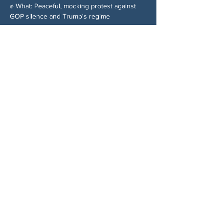
✊ What: Peaceful, mocking protest against 
GOP silence and Trump's regime
分享此活動
关于我们
伍德斯托克社区行动中心 (Woodstock CAN)
是一个无党派、由志愿者领导的自治团体，服
务于佐治亚州伍德斯托克及周边地区。我们相
信，当每个人都参与其中时，我们的民主才能
发挥最佳作用。通过共同努力，我们捍卫自
由，支持邻里，并确保我们的政府反映民意。