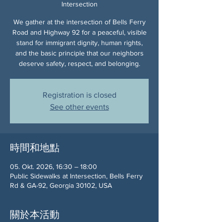
Intersection
We gather at the intersection of Bells Ferry
Road and Highway 92 for a peaceful, visible
stand for immigrant dignity, human rights,
and the basic principle that our neighbors
deserve safety, respect, and belonging.
Registration is closed
See other events
時間和地點
05. Okt. 2026, 16:30 – 18:00
Public Sidewalks at Intersection, Bells Ferry
Rd & GA-92, Georgia 30102, USA
關於本活動