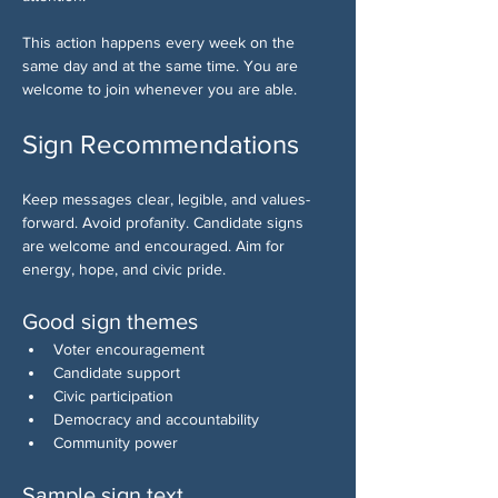
This action happens every week on the 
same day and at the same time. You are 
welcome to join whenever you are able.
Sign Recommendations
Keep messages clear, legible, and values-
forward. Avoid profanity. Candidate signs 
are welcome and encouraged. Aim for 
energy, hope, and civic pride.
Good sign themes
Voter encouragement
Candidate support
Civic participation
Democracy and accountability
Community power
Sample sign text