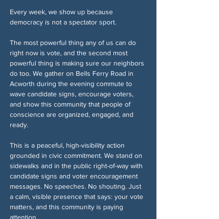
Every week, we show up because 
democracy is not a spectator sport.
The most powerful thing any of us can do 
right now is vote, and the second most 
powerful thing is making sure our neighbors 
do too. We gather on Bells Ferry Road in 
Acworth during the evening commute to 
wave candidate signs, encourage voters, 
and show this community that people of 
conscience are organized, engaged, and 
ready.
This is a peaceful, high-visibility action 
grounded in civic commitment. We stand on 
sidewalks and in the public right-of-way with 
candidate signs and voter encouragement 
messages. No speeches. No shouting. Just 
a calm, visible presence that says: your vote 
matters, and this community is paying 
attention.