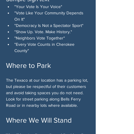
"Your Vote Is Your Voice"
"Vote Like Your Community Depends 
On It"
"Democracy Is Not a Spectator Sport"
"Show Up. Vote. Make History."
"Neighbors Vote Together"
"Every Vote Counts in Cherokee 
County"
Where to Park
The Texaco at our location has a parking lot, 
but please be respectful of their customers 
and avoid taking spaces you do not need. 
Look for street parking along Bells Ferry 
Road or in nearby lots where available.
Where We Will Stand