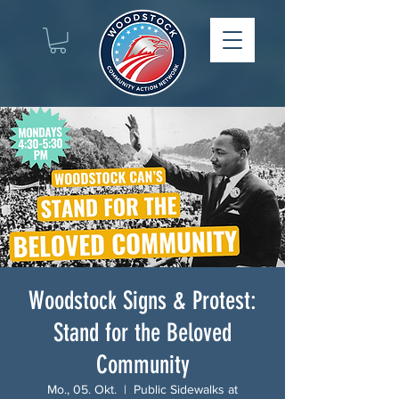
Woodstock Signs & Protest:
Stand for the Beloved
Community
Mo., 05. Okt.
  |  
Public Sidewalks at