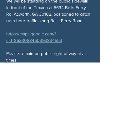
We will be standing on the public sidewalk 
in front of the Texaco at 5634 Bells Ferry 
Rd, Acworth, GA 30102, positioned to catch 
rush hour traffic along Bells Ferry Road.
https://maps.google.com/?
cid=8533083450393834553
Please remain on public right-of-way at all 
times.